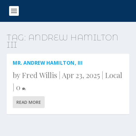
TAG:
ANDREW HAMILTON
III
MR. ANDREW HAMILTON, III
by
Fred Willis
|
Apr 23, 2025
|
Local
|
0
READ MORE