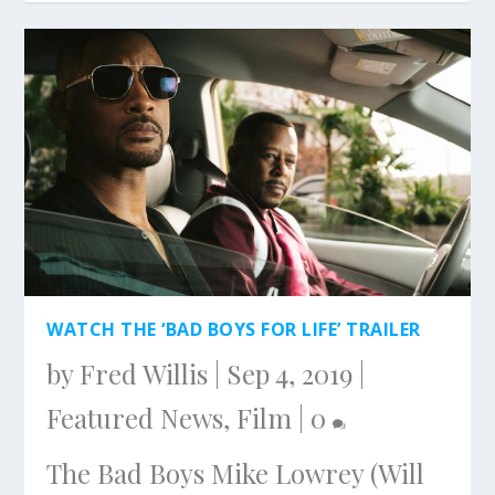
WATCH THE ‘BAD BOYS FOR LIFE’ TRAILER
by
Fred Willis
|
Sep 4, 2019
|
Featured News
,
Film
|
0
The Bad Boys Mike Lowrey (Will