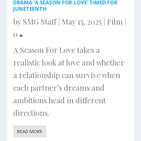
DRAMA ‘A SEASON FOR LOVE’ TIMED FOR
JUNETEENTH
by
SMG Staff
|
May 15, 2025
|
Film
|
0
A Season For Love takes a
realistic look at love and whether
a relationship can survive when
each partner’s dreams and
ambitions head in different
directions.
READ MORE