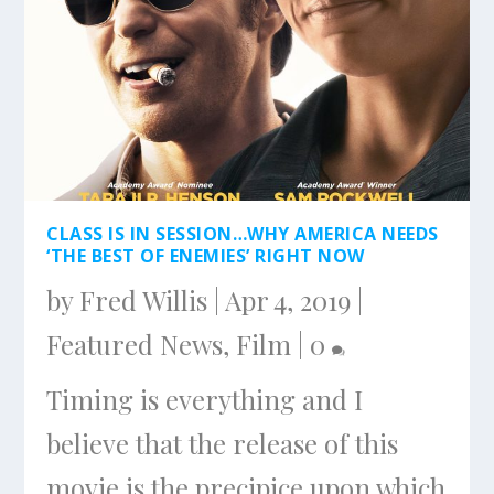
CLASS IS IN SESSION…WHY AMERICA NEEDS
‘THE BEST OF ENEMIES’ RIGHT NOW
by
Fred Willis
|
Apr 4, 2019
|
Featured News
,
Film
|
0
Timing is everything and I
believe that the release of this
movie is the precipice upon which