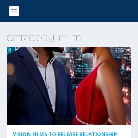
CATEGORY:
FILM
VISION FILMS TO RELEASE RELATIONSHIP