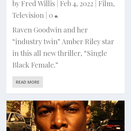
by
Fred Willis
|
Feb 4, 2022
|
Film
,
Television
|
0
Raven Goodwin and her
“industry twin” Amber Riley star
in this all new thriller, “Single
Black Female.”
READ MORE