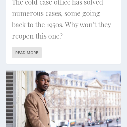
The cold case office has solved
numerous cases, some going
back to the 1950s. Why won’t they
reopen this one?
READ MORE