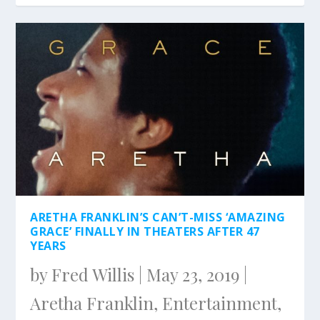
ARETHA FRANKLIN’S CAN’T-MISS ‘AMAZING
GRACE’ FINALLY IN THEATERS AFTER 47
YEARS
by
Fred Willis
|
May 23, 2019
|
Aretha Franklin
,
Entertainment
,