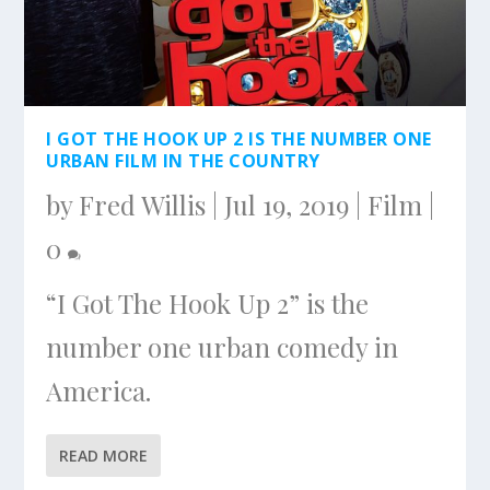
I GOT THE HOOK UP 2 IS THE NUMBER ONE
URBAN FILM IN THE COUNTRY
by
Fred Willis
|
Jul 19, 2019
|
Film
|
0
“I Got The Hook Up 2” is the
number one urban comedy in
America.
READ MORE