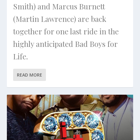
Smith) and Marcus Burnett
(Martin Lawrence) are back
together for one last ride in the
highly anticipated Bad Boys for
Life.
READ MORE