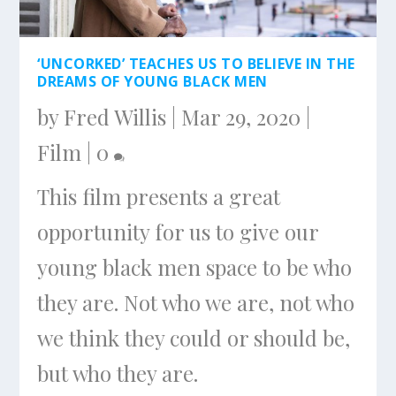
‘UNCORKED’ TEACHES US TO BELIEVE IN THE
DREAMS OF YOUNG BLACK MEN
by
Fred Willis
|
Mar 29, 2020
|
Film
|
0
This film presents a great
opportunity for us to give our
young black men space to be who
they are. Not who we are, not who
we think they could or should be,
but who they are.