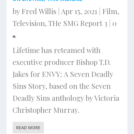
by
Fred Willis
|
Apr 15, 2021
|
Film
,
Television
,
THe SMG Report 3
|
0
Lifetime has reteamed with
executive producer Bishop T.D.
Jakes for ENVY: A Seven Deadly
Sins Story, based on the Seven
Deadly Sins anthology by Victoria
Christopher Murray.
READ MORE