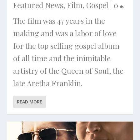
Featured News
,
Film
,
Gospel
|
0
The film was 47 years in the
making and was a labor of love
for the top selling gospel album
of all time and the inimitable
artistry of the Queen of Soul, the
late Aretha Franklin.
READ MORE