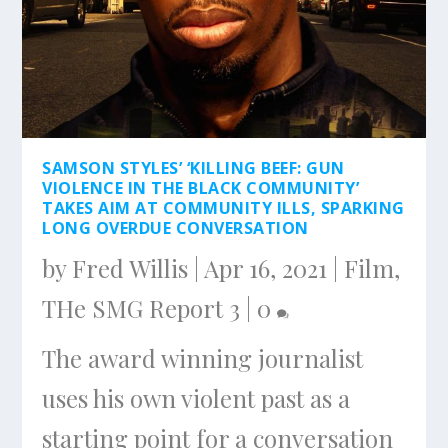
SAMSON STYLES’ ‘KILLING BEEF: GUN
VIOLENCE IN THE BLACK COMMUNITY’
TAKES AIM AT COMMUNITY ILLS, SPARKING
LONG OVERDUE CONVERSATION
by
Fred Willis
|
Apr 16, 2021
|
Film
,
THe SMG Report 3
|
0
The award winning journalist
uses his own violent past as a
starting point for a conversation