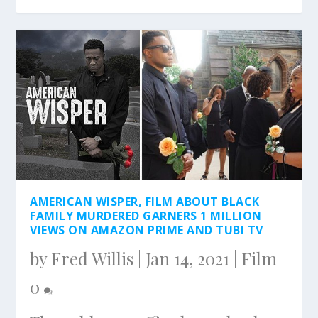
AMERICAN WISPER, FILM ABOUT BLACK
FAMILY MURDERED GARNERS 1 MILLION
VIEWS ON AMAZON PRIME AND TUBI TV
by
Fred Willis
|
Jan 14, 2021
|
Film
|
0