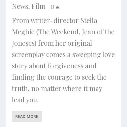
News
,
Film
|
0
From writer-director Stella
Meghie (The Weekend, Jean of the
Joneses) from her original
screenplay comes a sweeping love
story about forgiveness and
finding the courage to seek the
truth, no matter where it may
lead you.
READ MORE