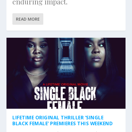
enduring impact.
READ MORE
LIFETIME ORIGINAL THRILLER ‘SINGLE
BLACK FEMALE’ PREMIERES THIS WEEKEND