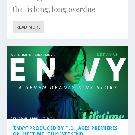
that is long, long overdue.
READ MORE
‘ENVY’ PRODUCED BY T.D. JAKES PREMIERES
ON LIFETIME, THIS WEEKEND