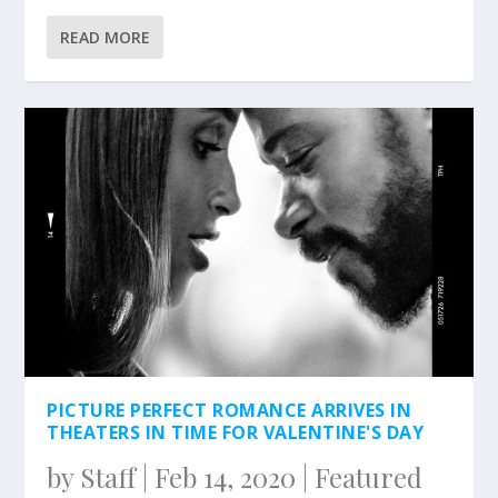
READ MORE
PICTURE PERFECT ROMANCE ARRIVES IN
THEATERS IN TIME FOR VALENTINE'S DAY
by
Staff
|
Feb 14, 2020
|
Featured