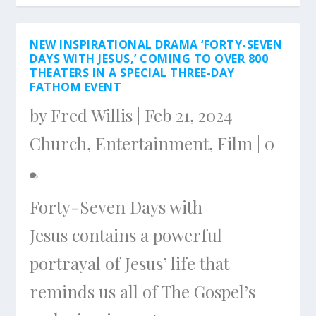
NEW INSPIRATIONAL DRAMA ‘FORTY-SEVEN
DAYS WITH JESUS,’ COMING TO OVER 800
THEATERS IN A SPECIAL THREE-DAY
FATHOM EVENT
by
Fred Willis
|
Feb 21, 2024
|
Church
,
Entertainment
,
Film
|
0
Forty-Seven Days with
Jesus contains a powerful
portrayal of Jesus’ life that
reminds us all of The Gospel’s