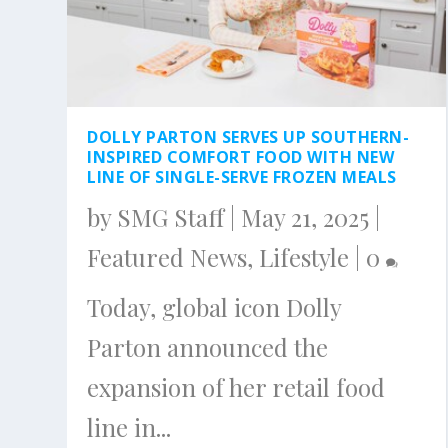
DOLLY PARTON SERVES UP SOUTHERN-
INSPIRED COMFORT FOOD WITH NEW
LINE OF SINGLE-SERVE FROZEN MEALS
by
SMG Staff
|
May 21, 2025
|
Featured News
,
Lifestyle
|
0
Today, global icon Dolly
Parton announced the
expansion of her retail food
line in...