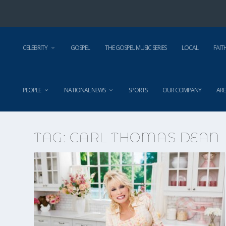
CELEBRITY
GOSPEL
THE GOSPEL MUSIC SERIES
LOCAL
FAIT
PEOPLE
NATIONAL NEWS
SPORTS
OUR COMPANY
ARE
TAG:
CARL THOMAS DEAN