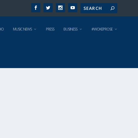
IO
MUSIC NEWS
PRESS
BUSINESS
#WOKEPROSE