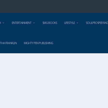
H
ENTERTAINMENT
SMG BOOKS
LIFESTYLE
SOULPROSPER RAD
THA FRANKLIN
MIGHTY PEN PUBLISHING