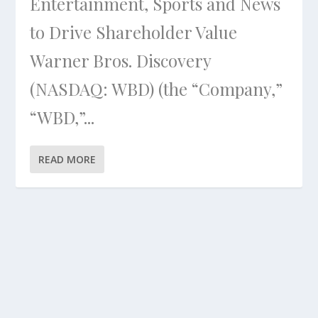
Entertainment, Sports and News
to Drive Shareholder Value
Warner Bros. Discovery
(NASDAQ: WBD) (the “Company,”
“WBD,”...
READ MORE