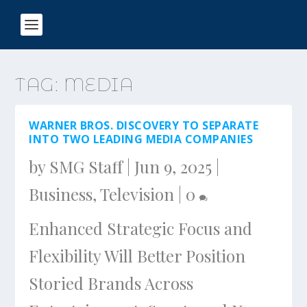
TAG:
MEDIA
WARNER BROS. DISCOVERY TO SEPARATE
INTO TWO LEADING MEDIA COMPANIES
by
SMG Staff
|
Jun 9, 2025
|
Business
,
Television
|
0
Enhanced Strategic Focus and
Flexibility Will Better Position
Storied Brands Across