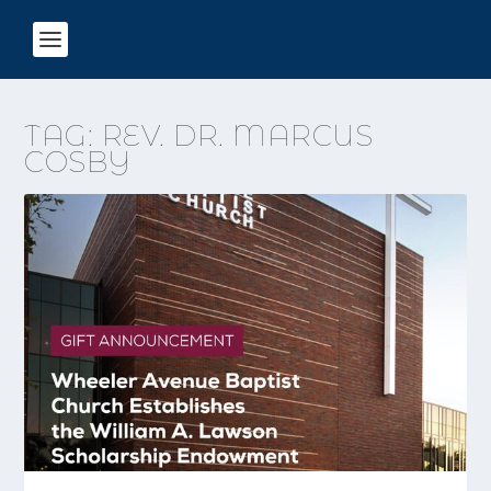
TAG:
REV. DR. MARCUS
COSBY