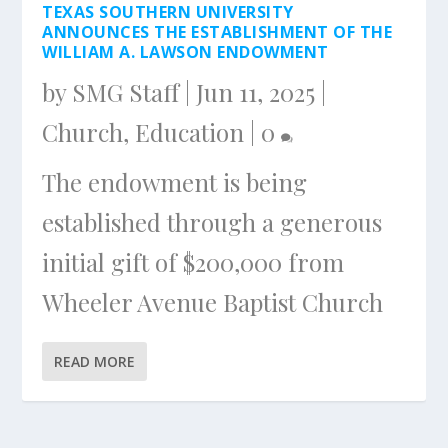
TEXAS SOUTHERN UNIVERSITY
ANNOUNCES THE ESTABLISHMENT OF THE
WILLIAM A. LAWSON ENDOWMENT
by
SMG Staff
|
Jun 11, 2025
|
Church
,
Education
|
0
The endowment is being
established through a generous
initial gift of $200,000 from
Wheeler Avenue Baptist Church
READ MORE