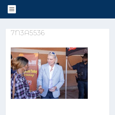
7N3A5536