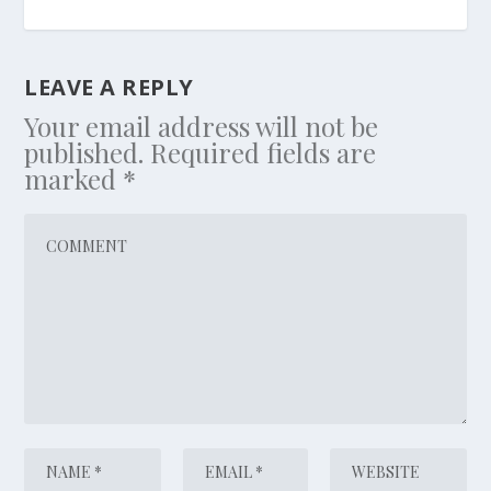
LEAVE A REPLY
Your email address will not be
published.
Required fields are
marked
*