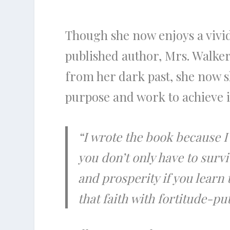
Though she now enjoys a vivi
published author, Mrs. Walker
from her dark past, she now sh
purpose and work to achieve i
“I wrote the book because I
you don’t only have to surv
and prosperity if you learn
that faith with fortitude-p