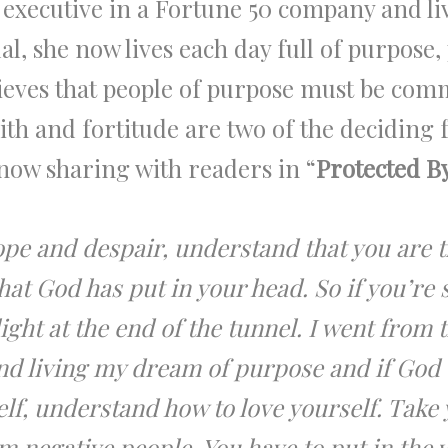
 executive in a Fortune 50 company and liv
l, she now lives each day full of purpose,
ieves that people of purpose must be com
ith and fortitude are two of the deciding f
now sharing with readers in “
Protected B
hope and despair, understand that you are 
that God has put in your head. So if you’re
 light at the end of the tunnel. I went from
d living my dream of purpose and if God di
lf, understand how to love yourself. Take 
negative people. You have to put in the w