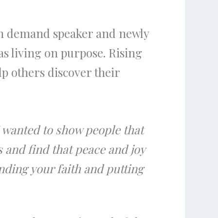
 in demand speaker and newly
as living on purpose. Rising
lp others discover their
I wanted to show people that
 and find that peace and joy
nding your faith and putting