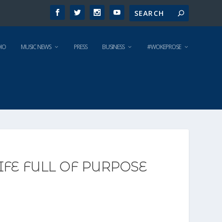
IO
MUSIC NEWS
PRESS
BUSINESS
#WOKEPROSE
FE FULL OF PURPOSE