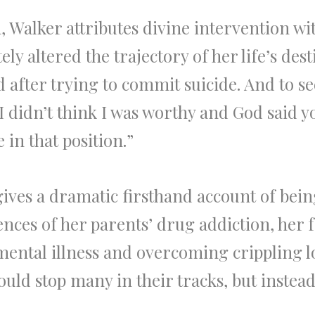
, Walker attributes divine intervention wi
ly altered the trajectory of her life’s des
d after trying to commit suicide. And to 
I didn’t think I was worthy and God said y
in that position.”
 gives a dramatic firsthand account of bei
nces of her parents’ drug addiction, her f
mental illness and overcoming crippling l
uld stop many in their tracks, but instead i