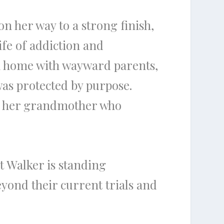
 on her way to a strong finish,
ife of addiction and
n a home with wayward parents,
was protected by purpose.
 of her grandmother who
t Walker is standing
eyond their current trials and