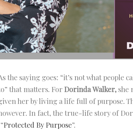
As the saying goes: “it’s not what people ca
to” that matters. For
Dorinda Walker,
she 
given her by living a life full of purpose. T
however. In fact, the true-life story of D
 “
Protected By Purpose
”.