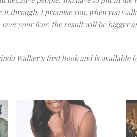
e it through. I promise you, when you walk
over your fear, the result will be bigger 
inda Walker’s first book and is available 