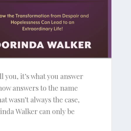
ll you, it’s what you answer
now answers to the name
hat wasn’t always the case,
orinda Walker can only be