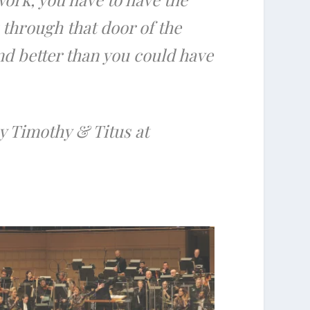
 through that door of the
and better than you could have
by Timothy & Titus at