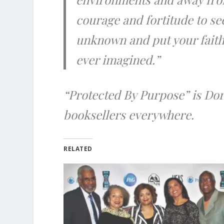
courage and fortitude to se
unknown and put your faith 
ever imagined.”
“Protected By Purpose” is Dor
booksellers everywhere.
RELATED