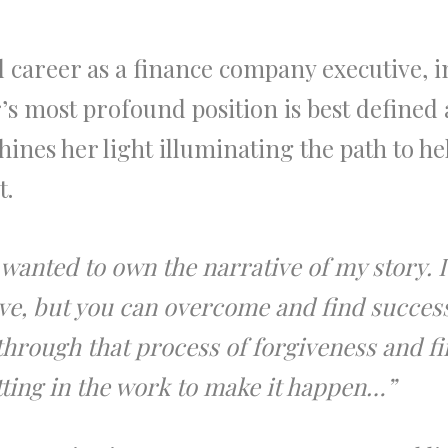
d career as a finance company executive,
’s most profound position is best defined 
ines her light illuminating the path to he
t.
 wanted to own the narrative of my story. 
ive, but you can overcome and find success
 through that process of forgiveness and fi
utting in the work to make it happen…”