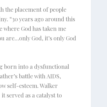
th the placement of people
tiny. “30 years ago around this
see where God has taken me
ou are…only God, it’s only God
ng born into a dysfunctional
ather’s battle with AIDS,
ow self-esteem. Walker
t served as a catalyst to