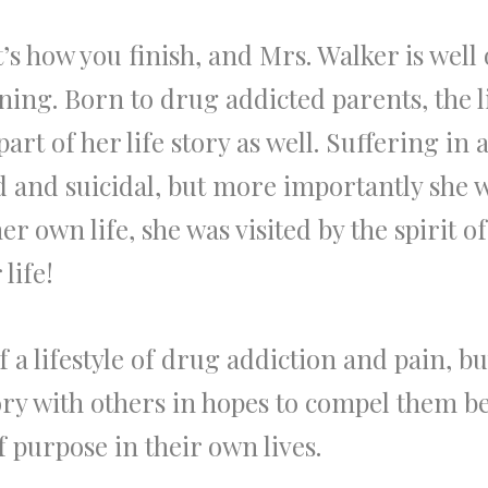
 it’s how you finish, and Mrs. Walker is well
ing. Born to drug addicted parents, the l
art of her life story as well. Suffering i
ed and suicidal, but more importantly she 
er own life, she was visited by the spirit
life!
a lifestyle of drug addiction and pain, bu
ory with others in hopes to compel them b
 purpose in their own lives.