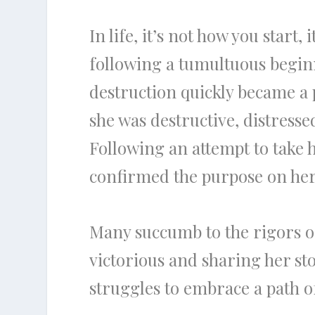
In life, it’s not how you start,
following a tumultuous beginn
destruction quickly became a p
she was destructive, distress
Following an attempt to take h
confirmed the purpose on her 
Many succumb to the rigors of 
victorious and sharing her st
struggles to embrace a path of