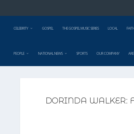
CELEBRITY
GOSPEL
THE GOSPEL MUSIC SERIES
LOCAL
FAIT
PEOPLE
NATIONAL NEWS
SPORTS
OUR COMPANY
ARE
DORINDA WALKER: F