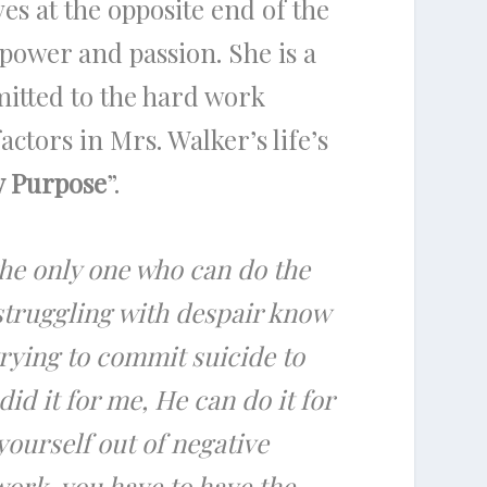
es at the opposite end of the
 power and passion. She is a
mitted to the hard work
actors in Mrs. Walker’s life’s
y Purpose
”.
the only one who can do the
 struggling with despair know
 trying to commit suicide to
d it for me, He can do it for
yourself out of negative
ork, you have to have the