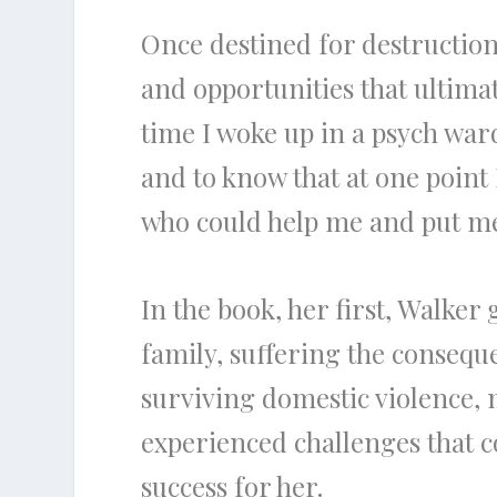
Once destined for destruction
and opportunities that ultimate
time I woke up in a psych war
and to know that at one point 
who could help me and put me 
In the book, her first, Walker
family, suffering the conseque
surviving domestic violence, 
experienced challenges that co
success for her.