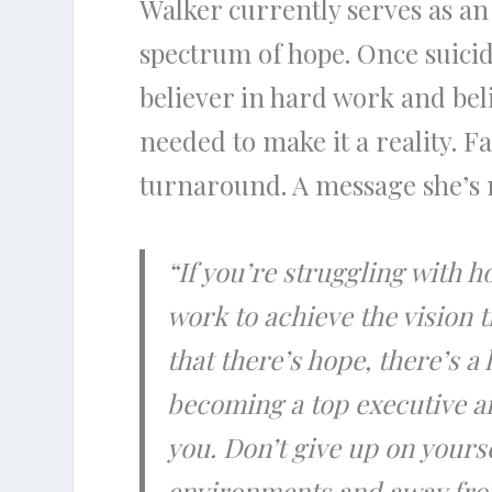
Walker currently serves as an
spectrum of hope. Once suicida
believer in hard work and bel
needed to make it a reality. Fa
turnaround. A message she’s 
“If you’re struggling with 
work to achieve the vision 
that there’s hope, there’s a
becoming a top executive an
you. Don’t give up on yourse
environments and away from 