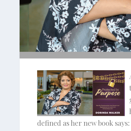
defined as her new book says: