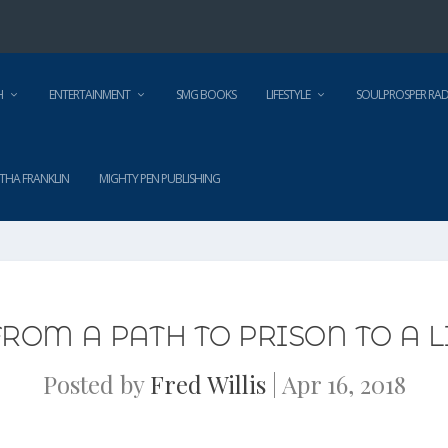
H
ENTERTAINMENT
SMG BOOKS
LIFESTYLE
SOULPROSPER RAD
THA FRANKLIN
MIGHTY PEN PUBLISHING
ROM A PATH TO PRISON TO A LI
Posted by
Fred Willis
|
Apr 16, 2018