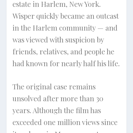
estate in Harlem, New York.
Wisper quickly became an outcast
in the Harlem community — and
was viewed with suspicion by
friends, relatives, and people he
had known for nearly half his life.
The original case remains
unsolved after more than 30
years. Although the film has
exceeded one million views since