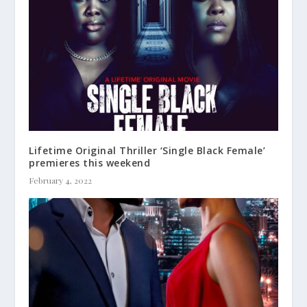
Lifetime Original Thriller ‘Single Black Female’
premieres this weekend
February 4, 2022