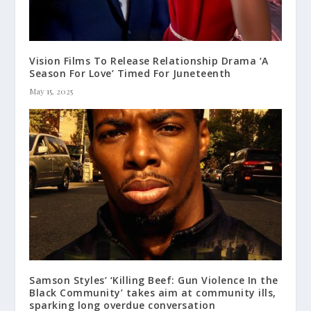
Vision Films To Release Relationship Drama ‘A
Season For Love’ Timed For Juneteenth
May 15, 2025
Samson Styles’ ‘Killing Beef: Gun Violence In the
Black Community’ takes aim at community ills,
sparking long overdue conversation