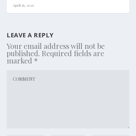
April 16, 2021
LEAVE A REPLY
Your email address will not be
published.
Required fields are
marked
*