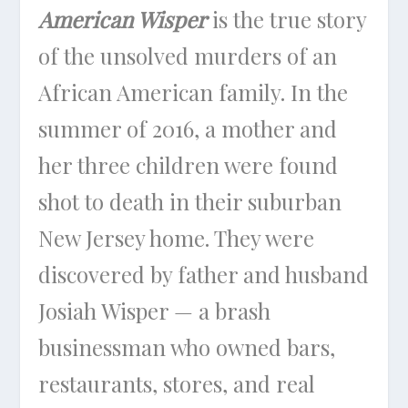
American Wisper
is the true story
of the unsolved murders of an
African American family. In the
summer of 2016, a mother and
her three children were found
shot to death in their suburban
New Jersey home. They were
discovered by father and husband
Josiah Wisper — a brash
businessman who owned bars,
restaurants, stores, and real