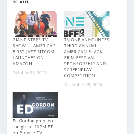
RELATED
GIANT STEPS TV
TV ONE ANNOUNCES
SHOW — AMERICA’S
THIRD ANNUAL
FIRST JAZZ SITCOM
AMERICAN BLACK
LAUNCHES ON
FILM FESTIVAL
AMAZON
SPONSORSHIP AND
SCREENPLAY
October 31, 2017
COMPETITION
December 29, 2016
Ed Gordon premieres
tonight at 10PM ET
on Bounce TV