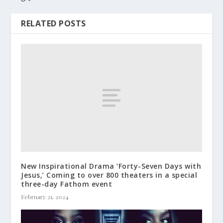
RELATED POSTS
New Inspirational Drama ‘Forty-Seven Days with
Jesus,’ Coming to over 800 theaters in a special
three-day Fathom event
February 21, 2024