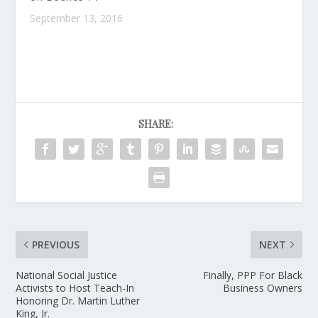
September 13, 2016
SHARE:
PREVIOUS
NEXT
National Social Justice
Finally, PPP For Black
Activists to Host Teach-In
Business Owners
Honoring Dr. Martin Luther
King, Jr.