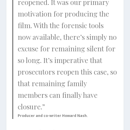
reopened. It was our primary
motivation for producing the
film. With the forensic tools
now available, there’s simply no
excuse for remaining silent for
so long. It’s imperative that
prosecutors reopen this case, so
that remaining family
members can finally have
closure.”
Producer and co-writer Howard Nash.