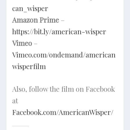
can_wisper
Amazon Prime
–
https://bit.ly/american-wisper
Vimeo
–
Vimeo.com/ondemand/american
wisperfilm
Also, follow the film on Facebook
at
Facebook.com/AmericanWisper/