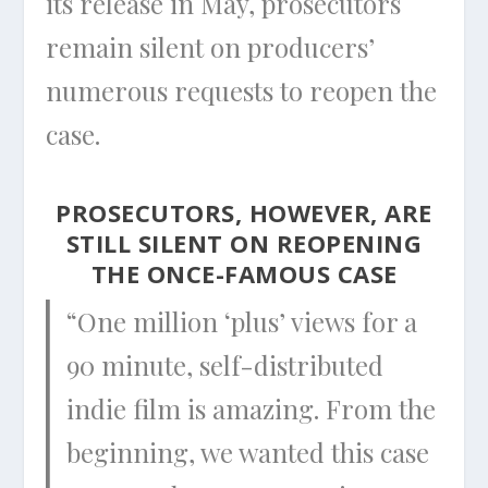
its release in May, prosecutors
remain silent on producers’
numerous requests to reopen the
case.
PROSECUTORS, HOWEVER, ARE
STILL SILENT ON REOPENING
THE ONCE-FAMOUS CASE
“One million ‘plus’ views for a
90 minute, self-distributed
indie film is amazing. From the
beginning, we wanted this case