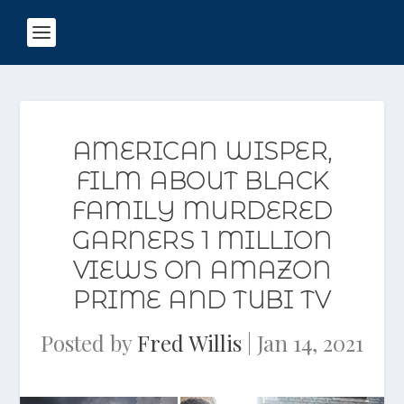
AMERICAN WISPER,
FILM ABOUT BLACK
FAMILY MURDERED
GARNERS 1 MILLION
VIEWS ON AMAZON
PRIME AND TUBI TV
Posted by
Fred Willis
|
Jan 14, 2021