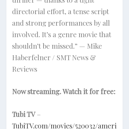
directorial effort, a tense script
and strong performances by all
involved. It’s a genre movie that
shouldn’t be missed.” — Mike
Haberfelner / SMT News &
Reviews
Now streaming. Watch it for free:
Tubi TV
–
TubiTV.com/movies/520032/ameri