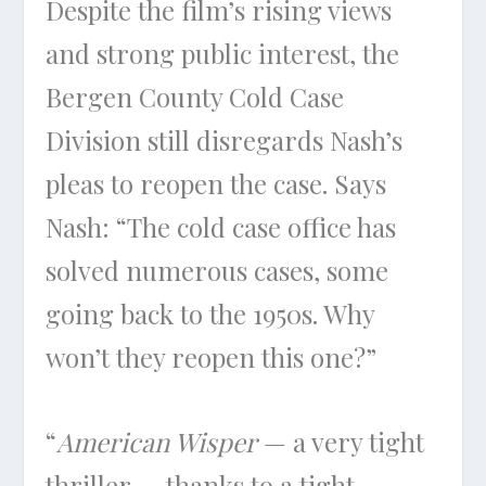
Despite the film’s rising views
and strong public interest, the
Bergen County Cold Case
Division still disregards Nash’s
pleas to reopen the case. Says
Nash: “The cold case office has
solved numerous cases, some
going back to the 1950s. Why
won’t they reopen this one?”
“
American Wisper
— a very tight
thriller — thanks to a tight