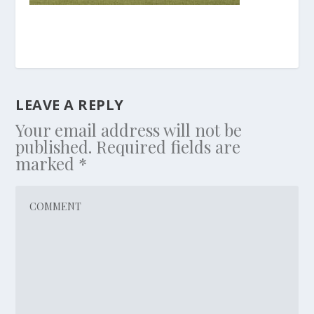
LEAVE A REPLY
Your email address will not be
published.
Required fields are
marked
*