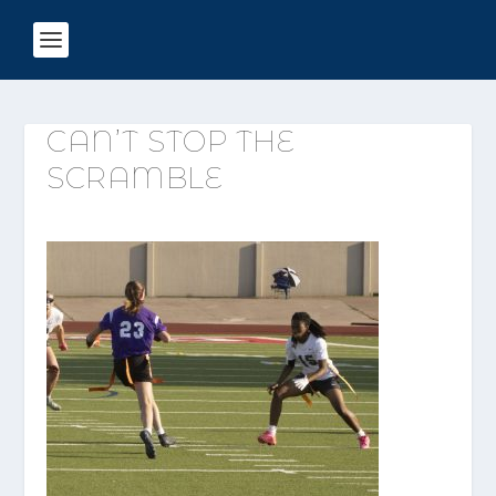
CAN’T STOP THE
SCRAMBLE