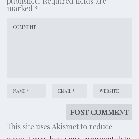
published.
Required fields are
marked
*
This site uses Akismet to reduce
spam.
Learn how your comment data