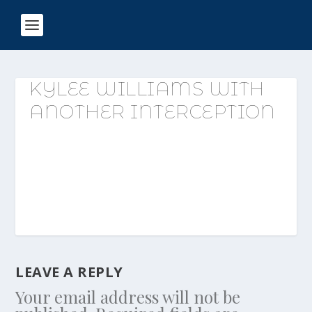
KYLEE WILLIAMS WITH
ANOTHER INTERCEPTION
LEAVE A REPLY
Your email address will not be