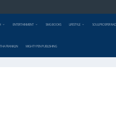
H
ENTERTAINMENT
SMG BOOKS
LIFESTYLE
SOULPROSPER RAD
THA FRANKLIN
MIGHTY PEN PUBLISHING