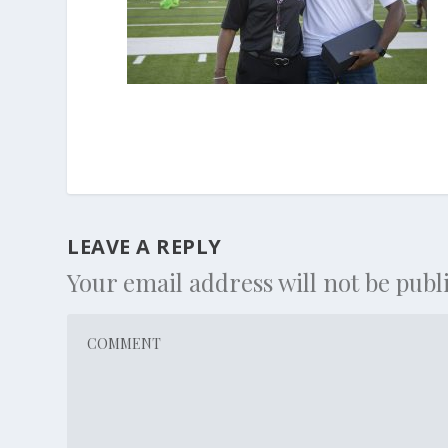
LEAVE A REPLY
Your email address will not be publ