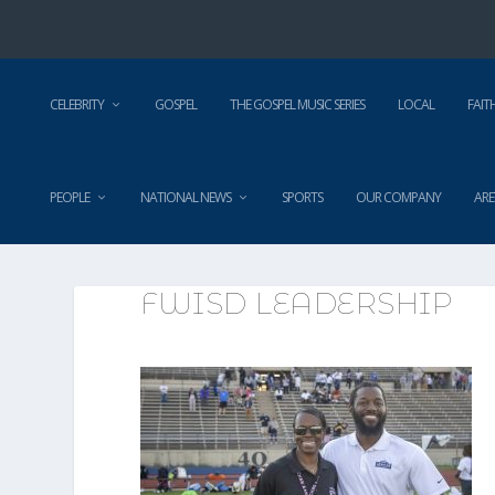
CELEBRITY
GOSPEL
THE GOSPEL MUSIC SERIES
LOCAL
FAIT
PEOPLE
NATIONAL NEWS
SPORTS
OUR COMPANY
ARE
FWISD LEADERSHIP