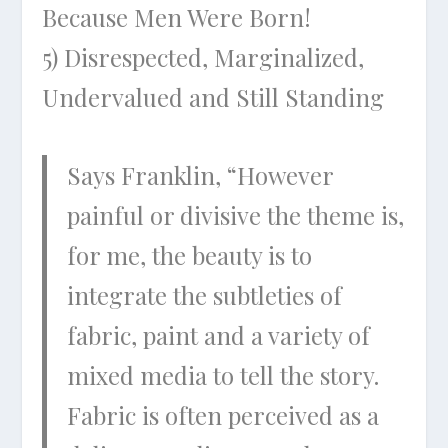
Because Men Were Born!
5) Disrespected, Marginalized,
Undervalued and Still Standing
Says Franklin, “However
painful or divisive the theme is,
for me, the beauty is to
integrate the subtleties of
fabric, paint and a variety of
mixed media to tell the story.
Fabric is often perceived as a