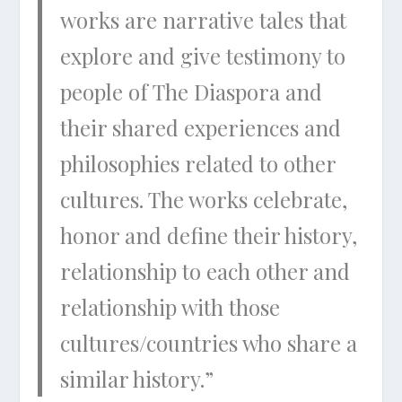
works are narrative tales that
explore and give testimony to
people of The Diaspora and
their shared experiences and
philosophies related to other
cultures. The works celebrate,
honor and define their history,
relationship to each other and
relationship with those
cultures/countries who share a
similar history.”