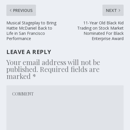
PREVIOUS
NEXT
Musical Stageplay to Bring
11-Year Old Black Kid
Hattie McDaniel Back to
Trading on Stock Market
Life in San Francisco
Nominated For Black
Performance
Enterprise Award
LEAVE A REPLY
Your email address will not be
published.
Required fields are
marked
*