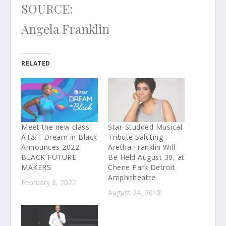
SOURCE:
Angela Franklin
RELATED
Meet the new class!
Star-Studded Musical
AT&T Dream in Black
Tribute Saluting
Announces 2022
Aretha Franklin Will
BLACK FUTURE
Be Held August 30, at
MAKERS
Chene Park Detroit
Amphitheatre
February 8, 2022
August 24, 2018