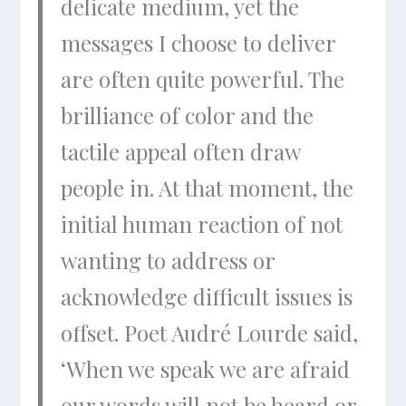
delicate medium, yet the
messages I choose to deliver
are often quite powerful. The
brilliance of color and the
tactile appeal often draw
people in. At that moment, the
initial human reaction of not
wanting to address or
acknowledge difficult issues is
offset. Poet Audré Lourde said,
‘When we speak we are afraid
our words will not be heard or