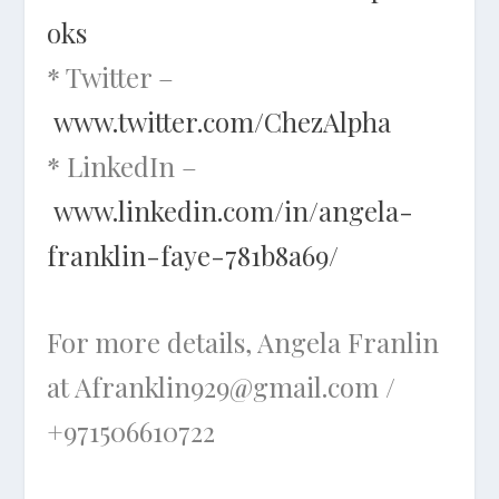
oks
* Twitter –
www.twitter.com/ChezAlpha
* LinkedIn –
www.linkedin.com/in/angela-
franklin-faye-781b8a69/
For more details, Angela Franlin
at Afranklin929@gmail.com /
+971506610722