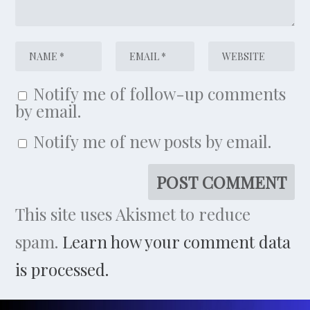
Notify me of follow-up comments
by email.
Notify me of new posts by email.
This site uses Akismet to reduce
spam.
Learn how your comment data
is processed.