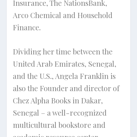
Insurance, The NationsBank,
Arco Chemical and Household
Finance.
Dividing her time between the
United Arab Emirates, Senegal,
and the U.S., Angela Franklin is
also the Founder and director of
Chez Alpha Books in Dakar,
Senegal – a well-recognized
multicultural bookstore and
academic resource center.