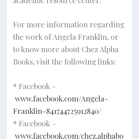
For more information regarding
the work of Angela Franklin, or
to know more about Chez Alpha
Books, visit the following links:
* Facebook –
www.facebook.com/Angela-
Franklin-841744725912840/
* Facebook –
www.facebook.com/chez.alphabo