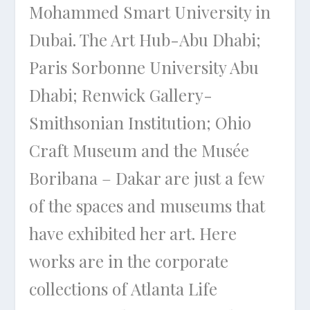
Mohammed Smart University in
Dubai. The Art Hub-Abu Dhabi;
Paris Sorbonne University Abu
Dhabi; Renwick Gallery-
Smithsonian Institution; Ohio
Craft Museum and the Musée
Boribana – Dakar are just a few
of the spaces and museums that
have exhibited her art. Here
works are in the corporate
collections of Atlanta Life