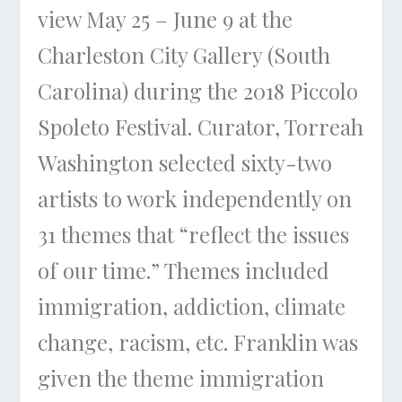
view May 25 – June 9 at the
Charleston City Gallery (South
Carolina) during the 2018 Piccolo
Spoleto Festival. Curator, Torreah
Washington selected sixty-two
artists to work independently on
31 themes that “reflect the issues
of our time.” Themes included
immigration, addiction, climate
change, racism, etc. Franklin was
given the theme immigration