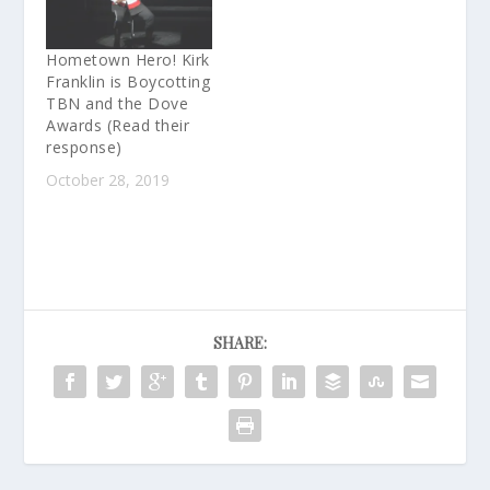
Hometown Hero! Kirk
Franklin is Boycotting
TBN and the Dove
Awards (Read their
response)
October 28, 2019
SHARE: