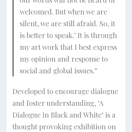
welcomed. But when we are
silent, we are still afraid. So, it
is better to speak.’ It is through
my art work that I best express
my opinion and response to
social and global issues.”
Developed to encourage dialogue
and foster understanding, ‘A
Dialogue in Black and White’ is a
thought provoking exhibition on