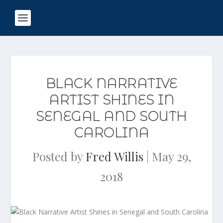
BLACK NARRATIVE
ARTIST SHINES IN
SENEGAL AND SOUTH
CAROLINA
Posted by
Fred Willis
|
May 29,
2018