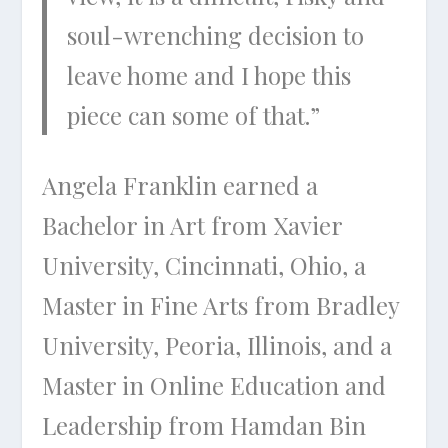
soul-wrenching decision to
leave home and I hope this
piece can some of that.”
Angela Franklin earned a
Bachelor in Art from Xavier
University, Cincinnati, Ohio, a
Master in Fine Arts from Bradley
University, Peoria, Illinois, and a
Master in Online Education and
Leadership from Hamdan Bin