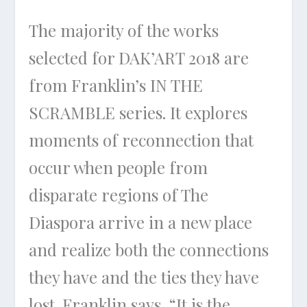
The majority of the works
selected for DAK’ART 2018 are
from Franklin’s
IN THE
SCRAMBLE
series. It explores
moments of reconnection that
occur when people from
disparate regions of The
Diaspora arrive in a new place
and realize both the connections
they have and the ties they have
lost. Franklin says, “It is the