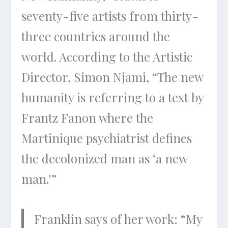
seventy-five artists from thirty-
three countries around the
world. According to the Artistic
Director, Simon Njami, “The new
humanity is referring to a text by
Frantz Fanon where the
Martinique psychiatrist defines
the decolonized man as ‘a new
man.'”
Franklin says of her work: “My