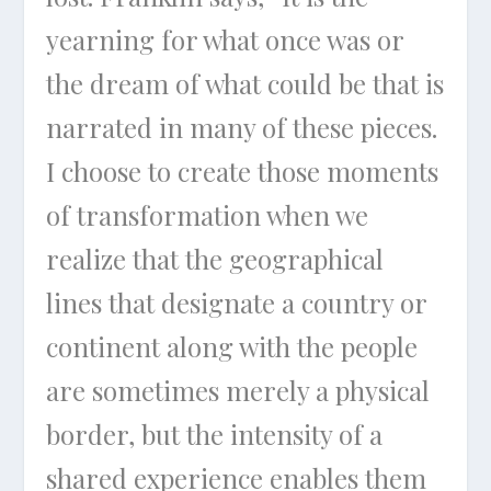
yearning for what once was or
the dream of what could be that is
narrated in many of these pieces.
I choose to create those moments
of transformation when we
realize that the geographical
lines that designate a country or
continent along with the people
are sometimes merely a physical
border, but the intensity of a
shared experience enables them