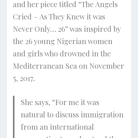
and her piece titled “The Angels
Cried – As They Knew it was
Never Only… 26” was inspired by
the 26 young Nigerian women
and girls who drowned in the
Mediterranean Sea on November
5, 2017.
She says, “For me it was
natural to discuss immigration
from an international