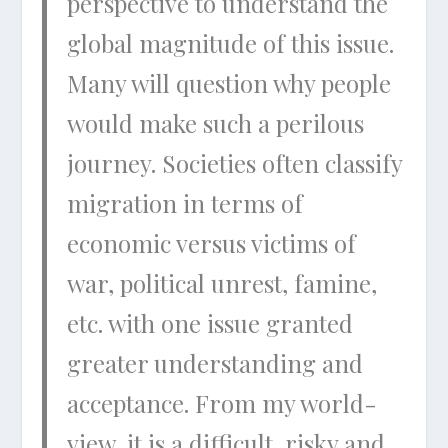
perspective to understand the
global magnitude of this issue.
Many will question why people
would make such a perilous
journey. Societies often classify
migration in terms of
economic versus victims of
war, political unrest, famine,
etc. with one issue granted
greater understanding and
acceptance. From my world-
view, it is a difficult, risky and