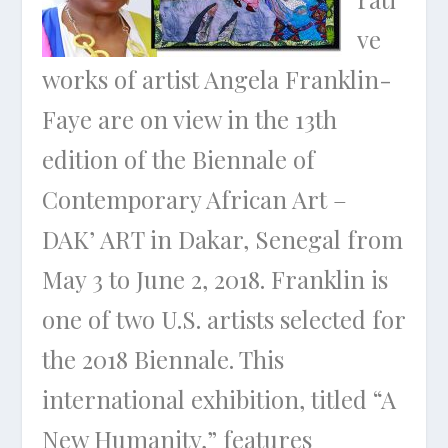
ve
works of artist Angela Franklin-
Faye are on view in the 13th
edition of the Biennale of
Contemporary African Art –
DAK’ ART in Dakar, Senegal from
May 3 to June 2, 2018. Franklin is
one of two U.S. artists selected for
the 2018 Biennale. This
international exhibition, titled “A
New Humanity,” features