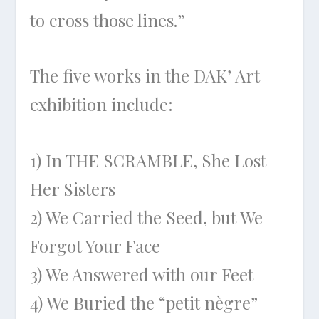
to cross those lines.”
The five works in the DAK’ Art
exhibition include:
1) In THE SCRAMBLE, She Lost
Her Sisters
2) We Carried the Seed, but We
Forgot Your Face
3) We Answered with our Feet
4) We Buried the “petit nègre”