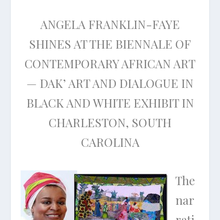
ANGELA FRANKLIN-FAYE
SHINES AT THE BIENNALE OF
CONTEMPORARY AFRICAN ART
— DAK’ ART AND DIALOGUE IN
BLACK AND WHITE EXHIBIT IN
CHARLESTON, SOUTH
CAROLINA
The
nar
rati