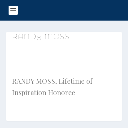
RANDY MOSS
RANDY MOSS, Lifetime of
Inspiration Honoree