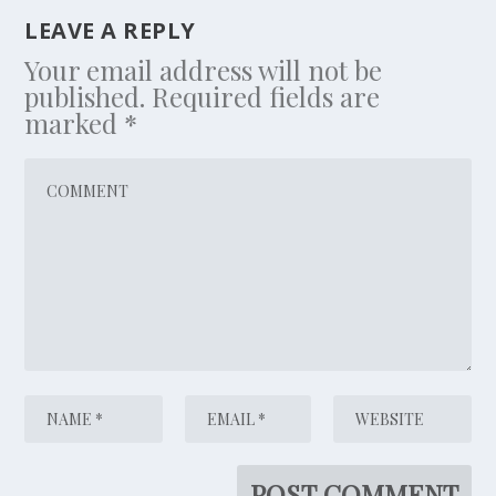
LEAVE A REPLY
Your email address will not be
published.
Required fields are
marked
*