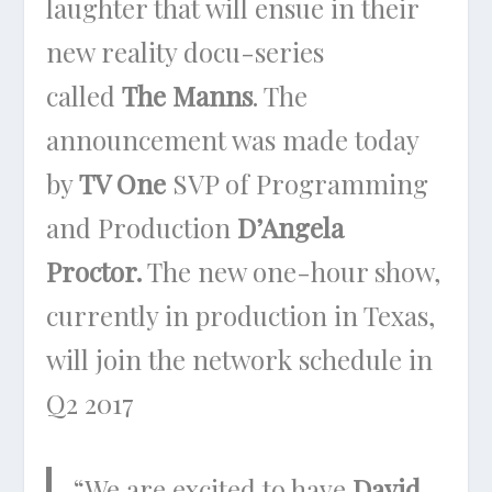
laughter that will ensue in their
new reality docu-series
called
The Manns
. The
announcement was made today
by
TV One
SVP of Programming
and Production
D’Angela
Proctor.
The new one-hour show,
currently in production in Texas,
will join the network schedule in
Q2 2017
“We are excited to have
David
,