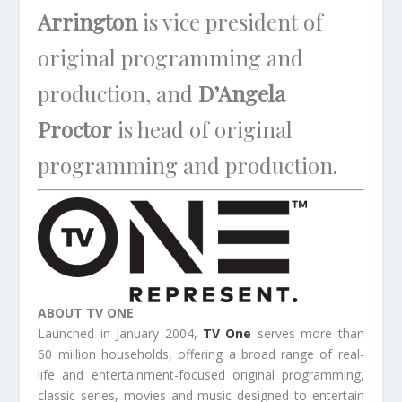
Arrington
is vice president of
original programming and
production, and
D’Angela
Proctor
is head of original
programming and production.
ABOUT TV ONE
Launched in January 2004,
TV One
serves more than
60 million households, offering a broad range of real-
life and entertainment-focused original programming,
classic series, movies and music designed to entertain