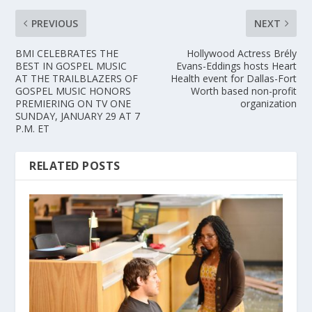
PREVIOUS
NEXT
BMI CELEBRATES THE
Hollywood Actress Brély
BEST IN GOSPEL MUSIC
Evans-Eddings hosts Heart
AT THE TRAILBLAZERS OF
Health event for Dallas-Fort
GOSPEL MUSIC HONORS
Worth based non-profit
PREMIERING ON TV ONE
organization
SUNDAY, JANUARY 29 AT 7
P.M. ET
RELATED POSTS