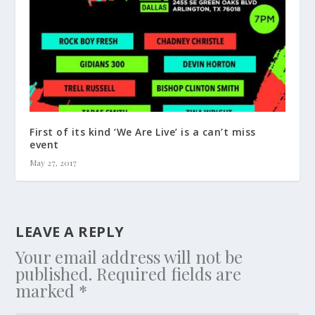
First of its kind ‘We Are Live’ is a can’t miss
event
May 27, 2017
LEAVE A REPLY
Your email address will not be
published.
Required fields are
marked
*