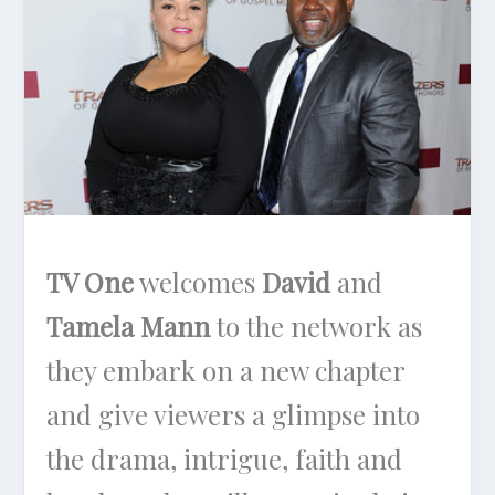
TV One
welcomes
David
and
Tamela Mann
to the network as
they embark on a new chapter
and give viewers a glimpse into
the drama, intrigue, faith and