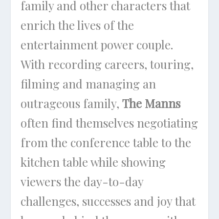
family and other characters that
enrich the lives of the
entertainment power couple.
With recording careers, touring,
filming and managing an
outrageous family,
The Manns
often find themselves negotiating
from the conference table to the
kitchen table while showing
viewers the day-to-day
challenges, successes and joy that