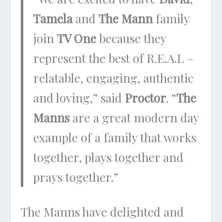
Tamela
and
The Mann
family
join
TV One
because they
represent the best of R.E.A.L –
relatable, engaging, authentic
and loving,” said
Proctor
. “
The
Manns
are a great modern day
example of a family that works
together, plays together and
prays together.”
The Manns have delighted and