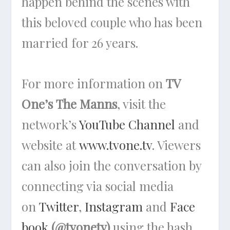
happen behind the scenes with
this beloved couple who has been
married for 26 years.
For more information on
TV
One’s
The Manns
,
visit the
network’s
YouTube Channel
and
website at
www.tvone.tv
. Viewers
can also join the conversation by
connecting via social media
on
Twitter
,
Instagram
and
Face
book
(@tvonetv)
using the hash