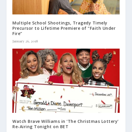
Multiple School Shootings, Tragedy Timely
Precursor to Lifetime Premiere of “Faith Under
Fire”
January 26, 2018
Watch Brave Williams in ‘The Christmas Lottery’
Re-Airing Tonight on BET