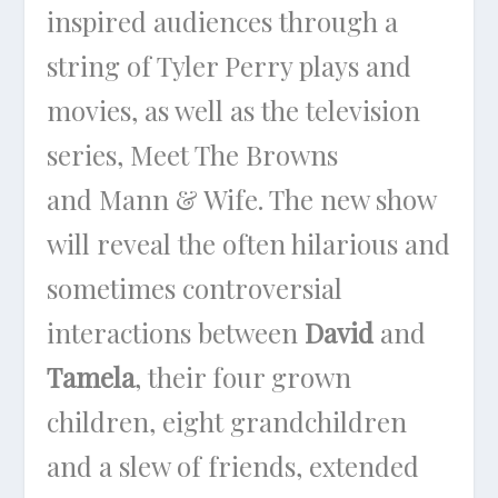
inspired audiences through a
string of Tyler Perry plays and
movies, as well as the television
series,
Meet The Browns
and
Mann & Wife
. The new show
will reveal the often hilarious and
sometimes controversial
interactions between
David
and
Tamela
, their four grown
children, eight grandchildren
and a slew of friends, extended