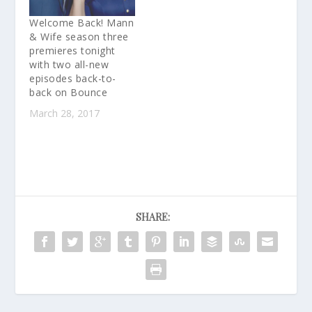
Welcome Back! Mann
& Wife season three
premieres tonight
with two all-new
episodes back-to-
back on Bounce
March 28, 2017
SHARE: