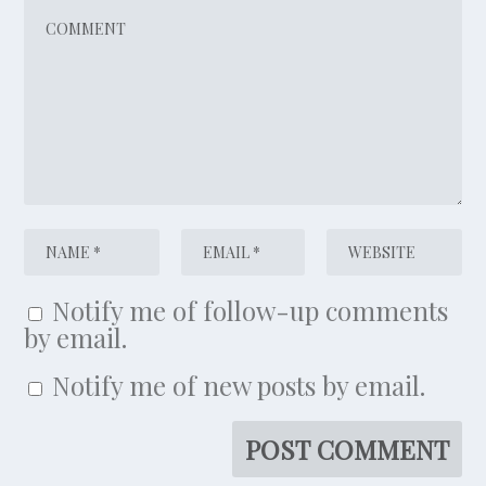
Notify me of follow-up comments
by email.
Notify me of new posts by email.