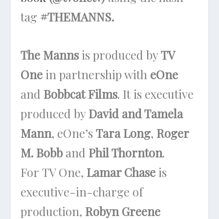
tag
#THEMANNS.
The Manns
is produced by
TV
One
in partnership with
eOne
and
Bobbcat Films
. It is executive
produced by
David and Tamela
Mann
, eOne’s
Tara Long
,
Roger
M. Bobb
and
Phil Thornton
.
For
TV One
,
Lamar Chase
is
executive-in-charge of
production,
Robyn Greene