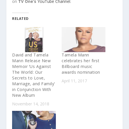
on
TV One’s
YouTube Channel
.
RELATED
David and Tamela
Tamela Mann
Mann Release New
celebrates her first
Memoir ‘Us Against
Billboard music
The World: Our
awards nomination
Secrets to Love,
April 11, 2017
Marriage, and Family’
in Conjunction With
New Album
November 14, 2018