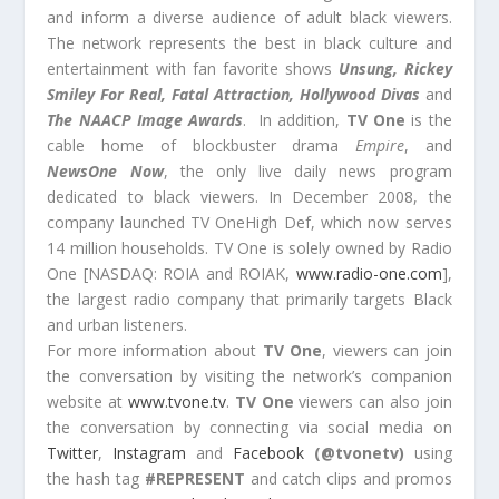
and inform a diverse audience of adult black viewers.
The network represents the best in black culture and
entertainment with fan favorite shows
Unsung, Rickey
Smiley For Real, Fatal Attraction, Hollywood Divas
and
The NAACP Image Awards
. In addition,
TV One
is the
cable home of blockbuster drama
Empire
, and
NewsOne Now
, the only live daily news program
dedicated to black viewers. In December 2008, the
company launched TV OneHigh Def, which now serves
14 million households. TV One is solely owned by Radio
One [NASDAQ: ROIA and ROIAK,
www.radio-one.com
],
the largest radio company that primarily targets Black
and urban listeners.
For more information about
TV One
, viewers can join
the conversation by visiting the network’s companion
website at
www.tvone.tv
.
TV One
viewers can also join
the conversation by connecting via social media on
Twitter
,
Instagram
and
Facebook
(@tvonetv)
using
the hash tag
#REPRESENT
and catch clips and promos