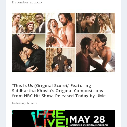
December 21, 2020
‘This Is Us (Original Score),’ Featuring
Siddhartha Khosla’s Original Compositions
from NBC Hit Show, Released Today by UMe
February 6, 2018