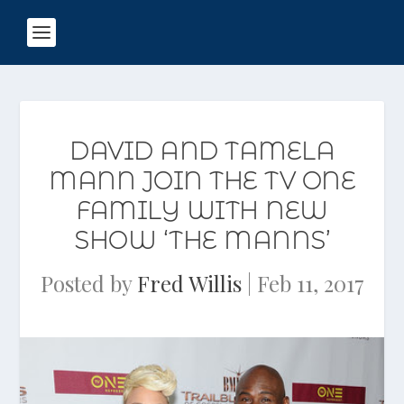
DAVID AND TAMELA
MANN JOIN THE TV ONE
FAMILY WITH NEW
SHOW ‘THE MANNS’
Posted by
Fred Willis
|
Feb 11, 2017