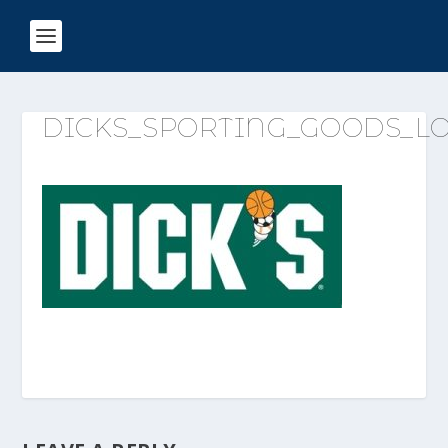
DICKS_SPORTING_GOODS_L