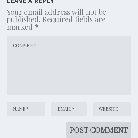
LEAVE A REPLY
Your email address will not be
published.
Required fields are
marked
*