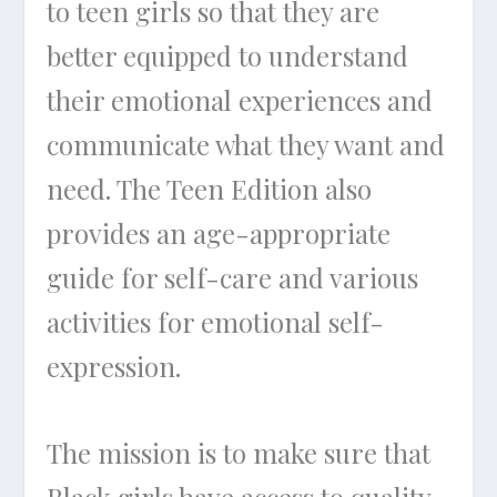
to teen girls so that they are
better equipped to understand
their emotional experiences and
communicate what they want and
need. The Teen Edition also
provides an age-appropriate
guide for self-care and various
activities for emotional self-
expression.
The mission is to make sure that