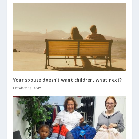
Your spouse doesn’t want children, what next?
October 23, 2017