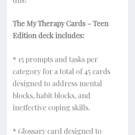
The My Therapy Cards – Teen
Edition deck includes:
* 15 prompts and tasks per
category for a total of 45 cards
designed to address mental
blocks, habit blocks, and
ineffective coping skills.
* Glossary card designed to