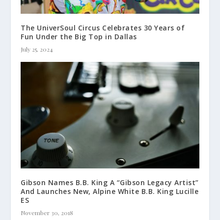
The UniverSoul Circus Celebrates 30 Years of
Fun Under the Big Top in Dallas
July 25, 2024
Gibson Names B.B. King A “Gibson Legacy Artist”
And Launches New, Alpine White B.B. King Lucille
ES
November 30, 2018