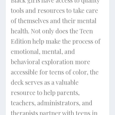
Black girls have access to quality
tools and resources to take care
of themselves and their mental
health. Not only does the Teen
Edition help make the process of
emotional, mental, and
behavioral exploration more
accessible for teens of color, the
deck serves as a valuable
resource to help parents,
teachers, administrators, and
therapists partner with teens in