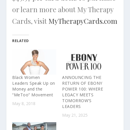
or learn more about My Therapy
Cards, visit
MyTherapyCards.com
RELATED
Black Women
ANNOUNCING THE
Leaders Speak Up on
RETURN OF EBONY
Money and the
POWER 100: WHERE
“MeToo” Movement
LEGACY MEETS
TOMORROW’S
May 8, 2018
LEADERS
May 21, 2025