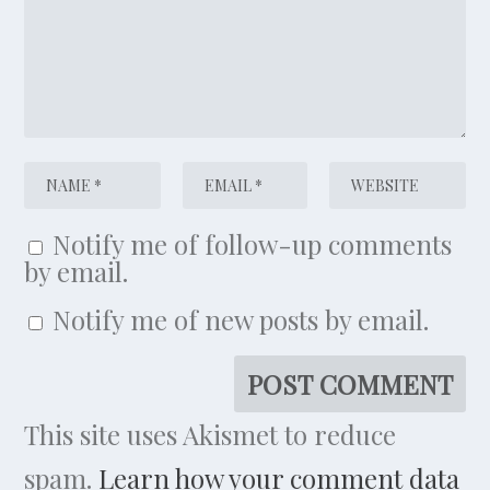
Notify me of follow-up comments
by email.
Notify me of new posts by email.
This site uses Akismet to reduce
spam.
Learn how your comment data