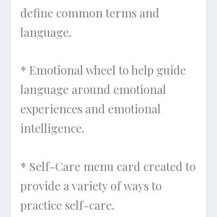
define common terms and
language.
* Emotional wheel to help guide
language around emotional
experiences and emotional
intelligence.
* Self-Care menu card created to
provide a variety of ways to
practice self-care.