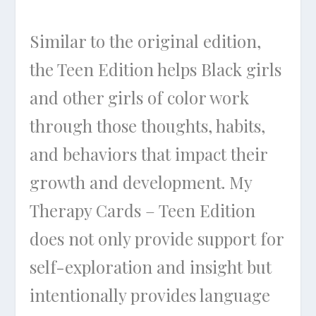
Similar to the original edition,
the Teen Edition helps Black girls
and other girls of color work
through those thoughts, habits,
and behaviors that impact their
growth and development. My
Therapy Cards – Teen Edition
does not only provide support for
self-exploration and insight but
intentionally provides language