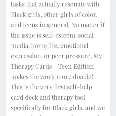
tasks that actually resonate with
Black girls, other girls of color,
and teens in general. No matter if
the issue is self-esteem, social
media, home life, emotional
expression, or peer pressure, My
Therapy Cards – Teen Edition
makes the work more doable!
This is the very first self-help
card deck and therapy tool
specifically for Black girls, and we