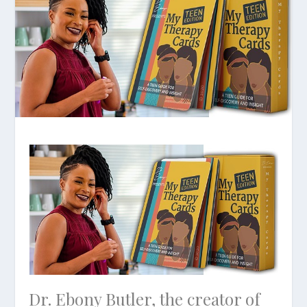
Dr. Ebony Butler, the creator of