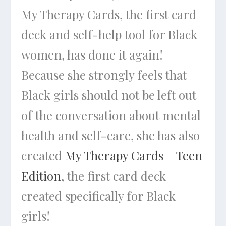
My Therapy Cards, the first card
deck and self-help tool for Black
women, has done it again!
Because she strongly feels that
Black girls should not be left out
of the conversation about mental
health and self-care, she has also
created
My Therapy Cards – Teen
Edition
, the first card deck
created specifically for Black
girls!