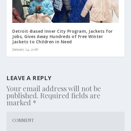
Detroit-Based Inner City Program, Jackets for
Jobs, Gives Away Hundreds of Free Winter
Jackets to Children in Need
January 24, 2018
LEAVE A REPLY
Your email address will not be
published.
Required fields are
marked
*