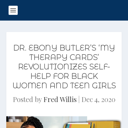
DR. EBONY BUTLER’S ‘MY
THERAPY CARDS’
REVOLUTIONIZES SELF-
HELP FOR BLACK
WOMEN AND TEEN GIRLS
Posted by
Fred Willis
|
Dec 4, 2020