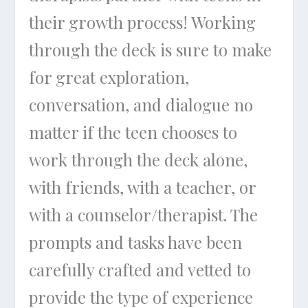
their growth process! Working
through the deck is sure to make
for great exploration,
conversation, and dialogue no
matter if the teen chooses to
work through the deck alone,
with friends, with a teacher, or
with a counselor/therapist. The
prompts and tasks have been
carefully crafted and vetted to
provide the type of experience