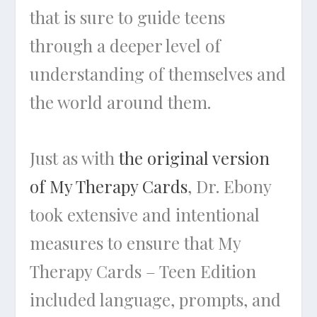
that is sure to guide teens
through a deeper level of
understanding of themselves and
the world around them.
Just as with
the original version
of My Therapy Cards
, Dr. Ebony
took extensive and intentional
measures to ensure that My
Therapy Cards – Teen Edition
included language, prompts, and