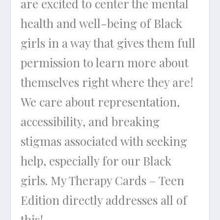
are excited to center the mental
health and well-being of Black
girls in a way that gives them full
permission to learn more about
themselves right where they are!
We care about representation,
accessibility, and breaking
stigmas associated with seeking
help, especially for our Black
girls. My Therapy Cards – Teen
Edition directly addresses all of
this!