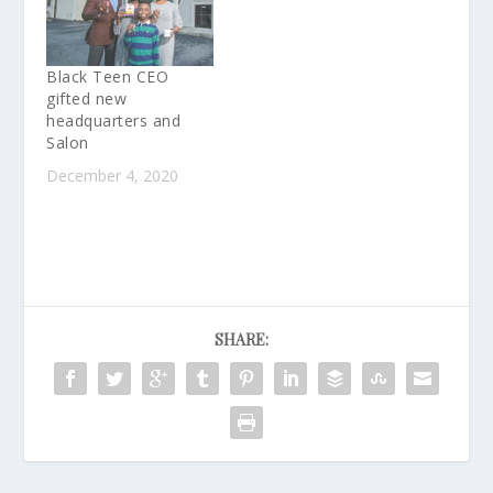
Black Teen CEO
gifted new
headquarters and
Salon
December 4, 2020
SHARE: