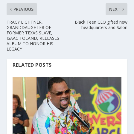
PREVIOUS
NEXT
TRACY LIGHTNER,
Black Teen CEO gifted new
GRANDDAUGHTER OF
headquarters and Salon
FORMER TEXAS SLAVE,
ISAAC TOLAND, RELEASES
ALBUM TO HONOR HIS
LEGACY
RELATED POSTS