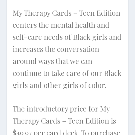
My Therapy Cards – Teen Edition
centers the mental health and
self-care needs of Black girls and
increases the conversation
around ways that we can
continue to take care of our Black
girls and other girls of color.
The introductory price for My
Therapy Cards – Teen Edition is
$49.97 per card deck. To purchase