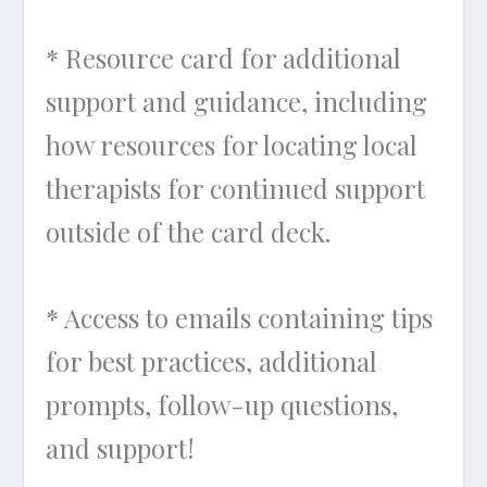
* Resource card for additional
support and guidance, including
how resources for locating local
therapists for continued support
outside of the card deck.
* Access to emails containing tips
for best practices, additional
prompts, follow-up questions,
and support!