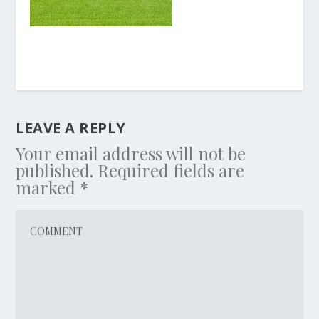
LEAVE A REPLY
Your email address will not be
published.
Required fields are
marked
*