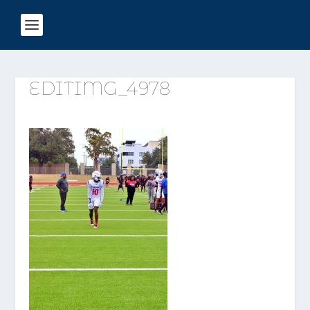
EDITIMG_4978