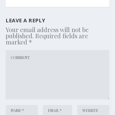
LEAVE A REPLY
Your email address will not be
published.
Required fields are
marked
*