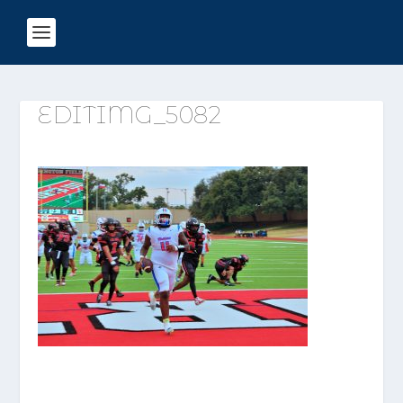
EDITIMG_5082