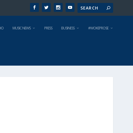
IO
MUSIC NEWS
PRESS
BUSINESS
#WOKEPROSE