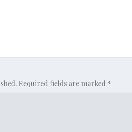
ished.
Required fields are marked
*