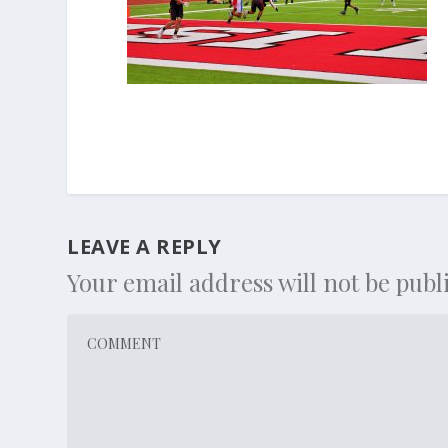
LEAVE A REPLY
Your email address will not be publ