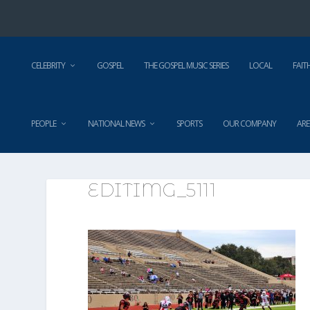
CELEBRITY
GOSPEL
THE GOSPEL MUSIC SERIES
LOCAL
FAIT
PEOPLE
NATIONAL NEWS
SPORTS
OUR COMPANY
ARE
EDITIMG_5111