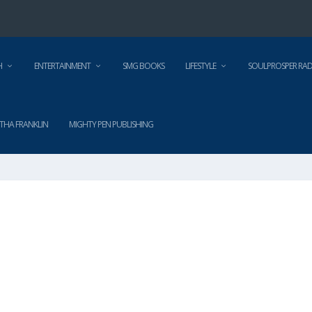
H
ENTERTAINMENT
SMG BOOKS
LIFESTYLE
SOULPROSPER RAD
THA FRANKLIN
MIGHTY PEN PUBLISHING