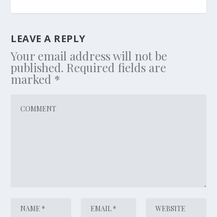
LEAVE A REPLY
Your email address will not be
published.
Required fields are
marked
*