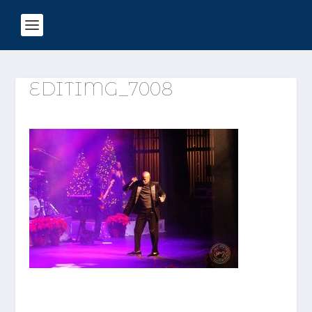
EDITIMG_7008