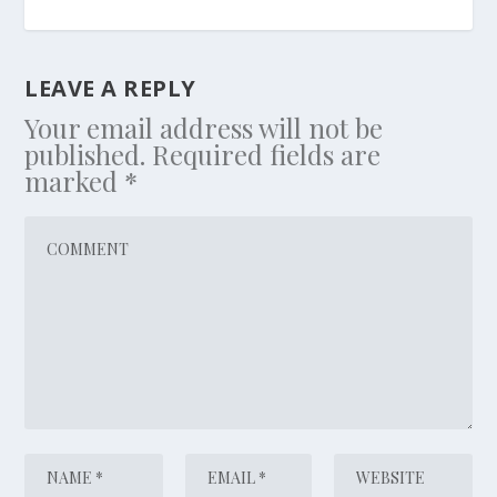
LEAVE A REPLY
Your email address will not be
published.
Required fields are
marked
*