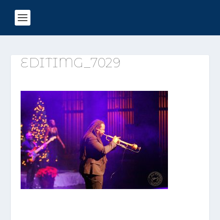
EDITIMG_7029