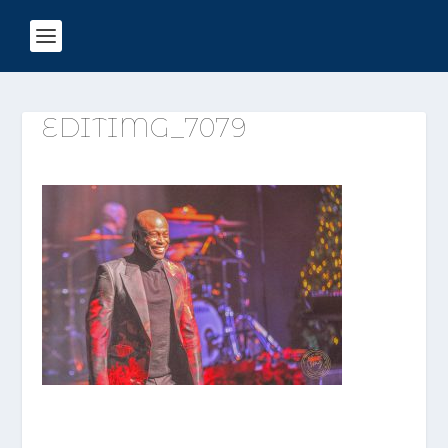
EDITIMG_7079