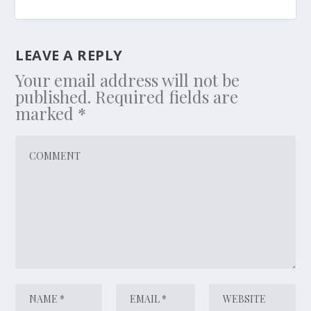
LEAVE A REPLY
Your email address will not be
published.
Required fields are
marked
*