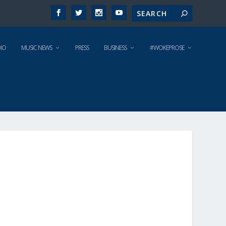
IO
MUSIC NEWS
PRESS
BUSINESS
#WOKEPROSE