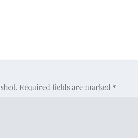
ished.
Required fields are marked
*