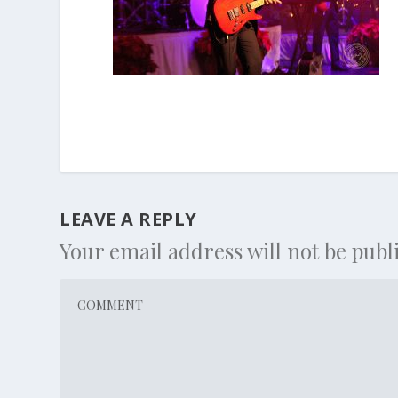
LEAVE A REPLY
Your email address will not be publ