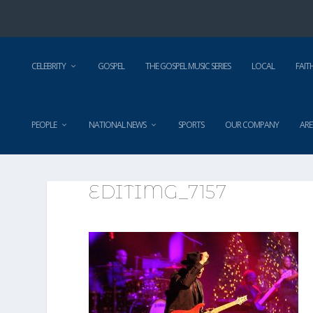
CELEBRITY
GOSPEL
THE GOSPEL MUSIC SERIES
LOCAL
FAIT
PEOPLE
NATIONAL NEWS
SPORTS
OUR COMPANY
ARE
EDITIMG_7157