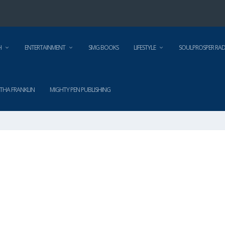
H
ENTERTAINMENT
SMG BOOKS
LIFESTYLE
SOULPROSPER RAD
THA FRANKLIN
MIGHTY PEN PUBLISHING