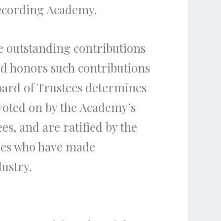
Recording Academy.
 outstanding contributions
ard honors such contributions
oard of Trustees determines
voted on by the Academy’s
, and are ratified by the
nies who have made
dustry.