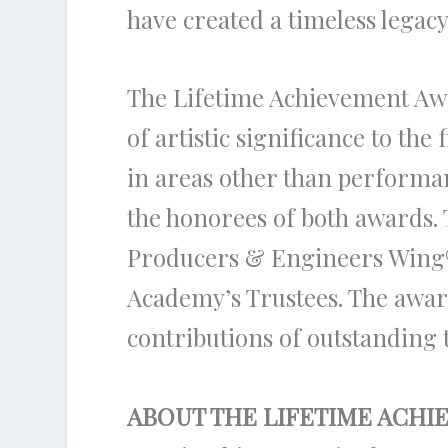
have created a timeless lega
The Lifetime Achievement Aw
of artistic significance to th
in areas other than performa
the honorees of both awards.
Producers & Engineers Wing
Academy’s Trustees. The awar
contributions of outstanding t
ABOUT THE LIFETIME ACH