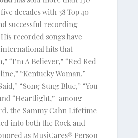
ive decades with 38 Top 40
nd successful recording
. His recorded songs have
international hits that
,” “I’m A Believer,” “Red Red
oline,” “Kentucky Woman,”
 Said,” “Song Sung Blue,” “You
 and “Heartlight,” among
rd, the Sammy Cahn Lifetime
ed into both the Rock and
honored as MusiCares
®
Person