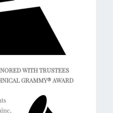
HONORED WITH TRUSTEES
CHNICAL GRAMMY
®
AWARD
nts
aine,