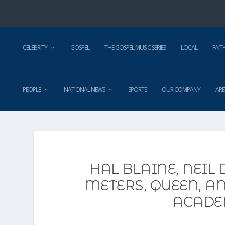
CELEBRITY
GOSPEL
THE GOSPEL MUSIC SERIES
LOCAL
FAIT
PEOPLE
NATIONAL NEWS
SPORTS
OUR COMPANY
ARE
HAL BLAINE, NEIL
METERS, QUEEN, A
ACADE