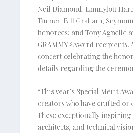
Neil Diamond, Emmylou Harris
Turner. Bill Graham, Seymour
honorees; and Tony Agnello a
GRAMMY
®
Award recipients.
concert celebrating the honor
details regarding the ceremo
“This year’s Special Merit Awa
creators who have crafted or 
These exceptionally inspiring
architects, and technical visi