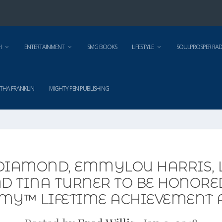
H
ENTERTAINMENT
SMG BOOKS
LIFESTYLE
SOULPROSPER RAD
THA FRANKLIN
MIGHTY PEN PUBLISHING
 DIAMOND, EMMYLOU HARRIS, 
ND TINA TURNER TO BE HONOR
MY™ LIFETIME ACHIEVEMENT