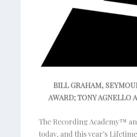
BILL GRAHAM, SEYMOUR
AWARD; TONY AGNELLO 
The Recording Academy
™
an
today, and this year’s Lifeti