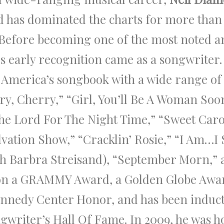
 has dominated the charts for more than f
. Before becoming one of the most noted a
’s early recognition came as a songwriter
 America’s songbook with a wide range of 
ry, Cherry,” “Girl, You’ll Be A Woman Soon
The Lord For The Night Time,” “Sweet Car
lvation Show,” “Cracklin’ Rosie,” “I Am…I
th Barbra Streisand), “September Morn,”
on a GRAMMY Award, a Golden Globe Awa
nnedy Center Honor, and has been induct
ngwriter’s Hall Of Fame. In 2009, he was 