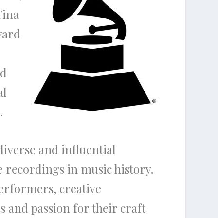
Tina
ward
nd
al
.
diverse and influential
e recordings in music history.
erformers, creative
s and passion for their craft