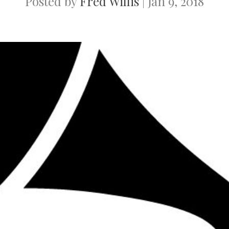
Posted by
Fred Willis
|
Jan 9, 2018