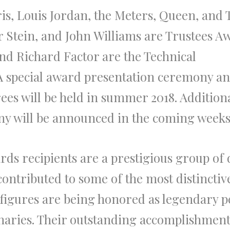
, Louis Jordan, the Meters, Queen, and 
 Stein, and John Williams are Trustees A
nd Richard Factor are the Technical
 A special award presentation ceremony a
ees will be held in summer 2018. Addition
ny will be announced in the coming weeks
rds recipients are a prestigious group of 
contributed to some of the most distinctiv
 figures are being honored as legendary p
onaries. Their outstanding accomplishment