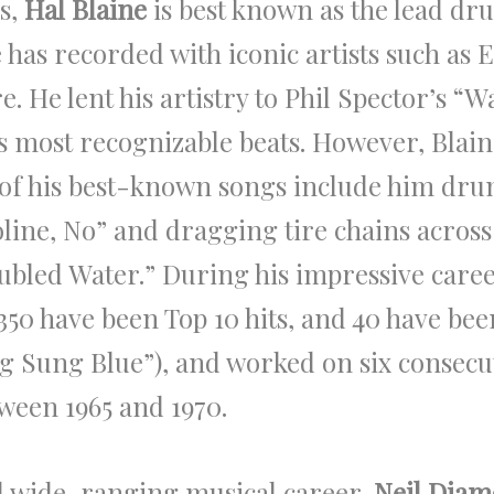
0s,
Hal Blaine
is best known as the lead d
as recorded with iconic artists such as El
 He lent his artistry to Phil Spector’s “W
s most recognizable beats. However, Blaine
of his best-known songs include him dru
oline, No” and dragging tire chains acros
ubled Water.” During his impressive caree
 350 have been Top 10 hits, and 40 have bee
 Sung Blue”), and worked on six consecu
een 1965 and 1970.
d wide-ranging musical career,
Neil Dia