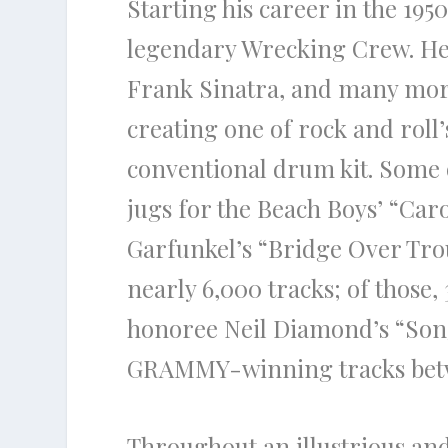
Starting his career in the 195
legendary Wrecking Crew. He h
Frank Sinatra, and many more.
creating one of rock and roll’
conventional drum kit. Some 
jugs for the Beach Boys’ “Car
Garfunkel’s “Bridge Over Tro
nearly 6,000 tracks; of those,
honoree Neil Diamond’s “Song
GRAMMY-winning tracks betw
Throughout an illustrious an