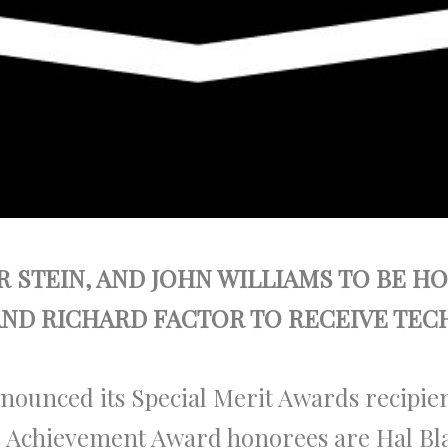
 STEIN, AND JOHN WILLIAMS TO BE 
AND RICHARD FACTOR TO RECEIVE TE
nounced its Special Merit Awards recipie
me Achievement Award honorees are Hal Bl