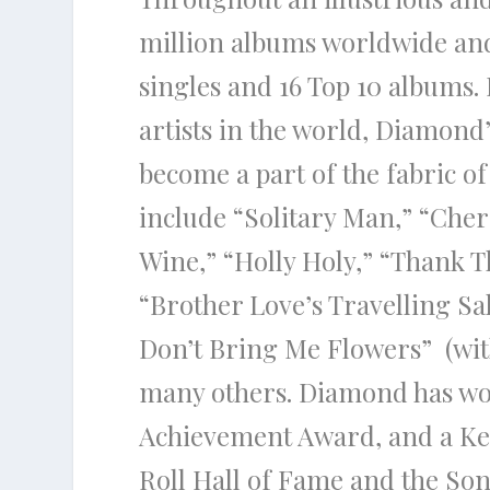
million albums worldwide and
singles and 16 Top 10 albums
artists in the world, Diamond
become a part of the fabric of
include “Solitary Man,” “Cher
Wine,” “Holly Holy,” “Thank 
“Brother Love’s Travelling Sa
Don’t Bring Me Flowers” (wi
many others. Diamond has w
Achievement Award, and a Ke
Roll Hall of Fame and the So