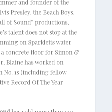
rummer and founder of the
vis Presley, the Beach Boys,
all of Sound” productions,
’s talent does not stop at the
mming on Sparkletts water
s a concrete floor for Simon &
r, Blaine has worked on
n No. 1s (including fellow
tive Record Of The Year
mond
has sold more than 130