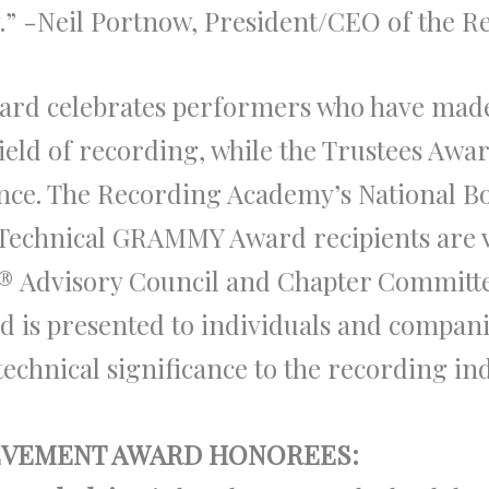
cy.” -Neil Portnow, President/CEO of the 
ard celebrates performers who have made
e field of recording, while the Trustees Aw
nce. The Recording Academy’s National B
 Technical GRAMMY Award recipients are 
®
Advisory Council and Chapter Committees
d is presented to individuals and compa
echnical significance to the recording in
IEVEMENT AWARD HONOREES: