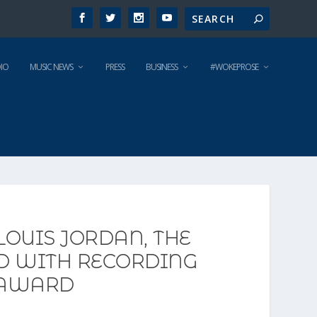
IO
MUSIC NEWS
PRESS
BUSINESS
#WOKEPROSE
LOUIS JORDAN, THE
ED WITH RECORDING
 AWARD