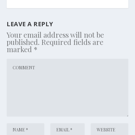
LEAVE A REPLY
Your email address will not be
published.
Required fields are
marked
*