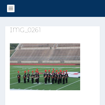
IMG_0261