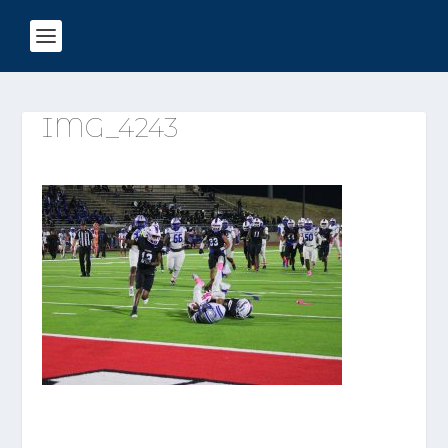
IMG_4243