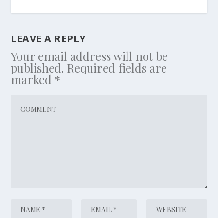
LEAVE A REPLY
Your email address will not be
published.
Required fields are
marked
*