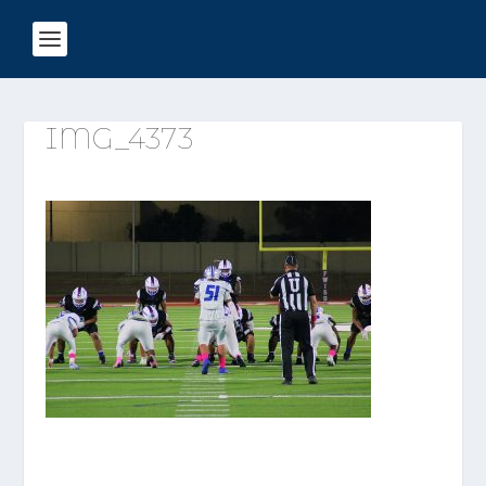
IMG_4373