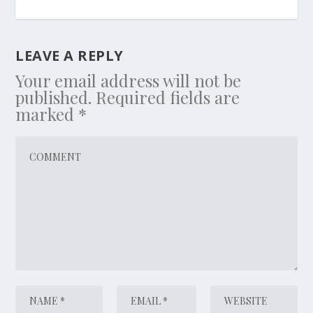
LEAVE A REPLY
Your email address will not be
published.
Required fields are
marked
*