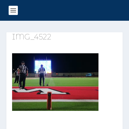
IMG_4522