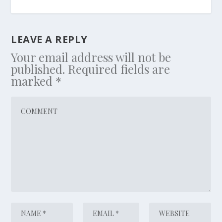
LEAVE A REPLY
Your email address will not be
published.
Required fields are
marked
*