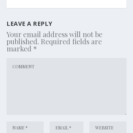
LEAVE A REPLY
Your email address will not be
published.
Required fields are
marked
*