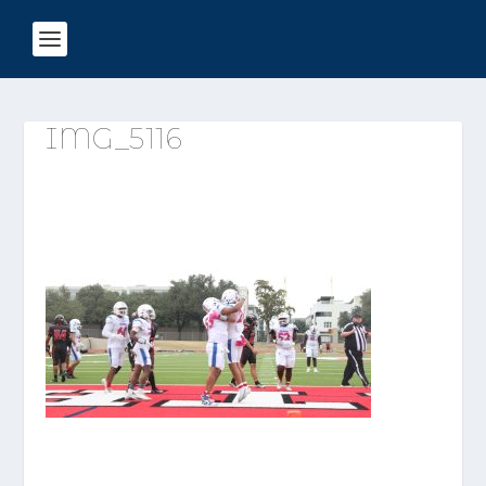
IMG_5116