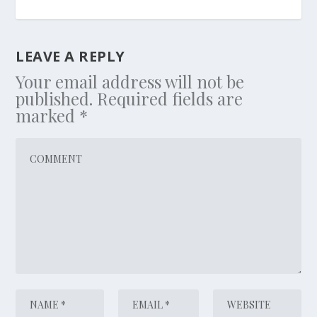
LEAVE A REPLY
Your email address will not be
published.
Required fields are
marked
*