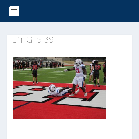
IMG_5139