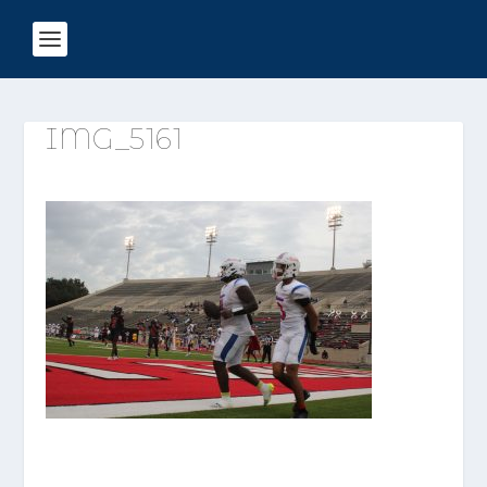
IMG_5161