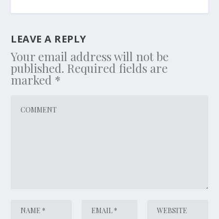
LEAVE A REPLY
Your email address will not be
published.
Required fields are
marked
*