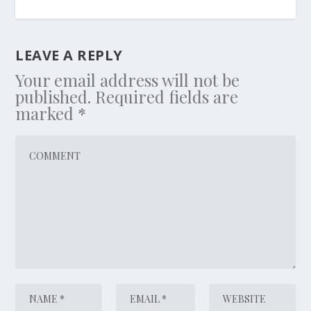
LEAVE A REPLY
Your email address will not be
published.
Required fields are
marked
*