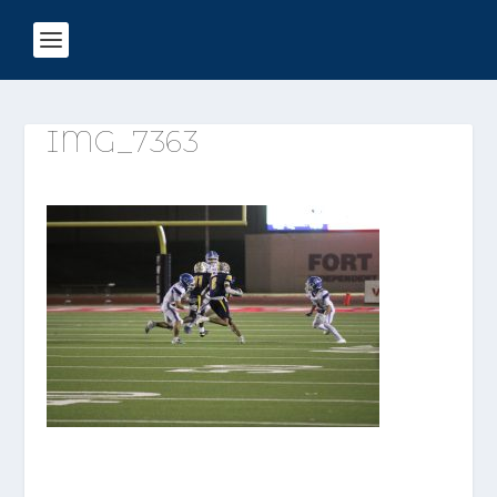
IMG_7363