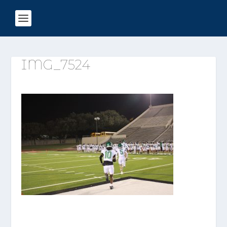
IMG_7524