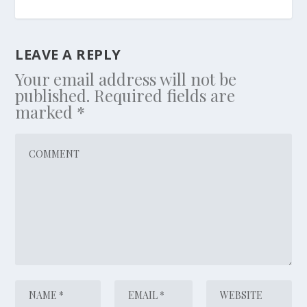
LEAVE A REPLY
Your email address will not be
published.
Required fields are
marked
*