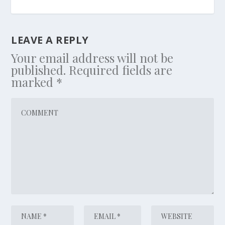
LEAVE A REPLY
Your email address will not be
published.
Required fields are
marked
*