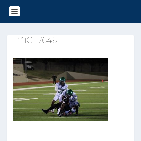
IMG_7646