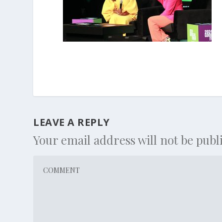
LEAVE A REPLY
Your email address will not be publ