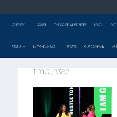
CELEBRITY
GOSPEL
THE GOSPEL MUSIC SERIES
LOCAL
FAIT
PEOPLE
NATIONAL NEWS
SPORTS
OUR COMPANY
ARE
IMG_9382