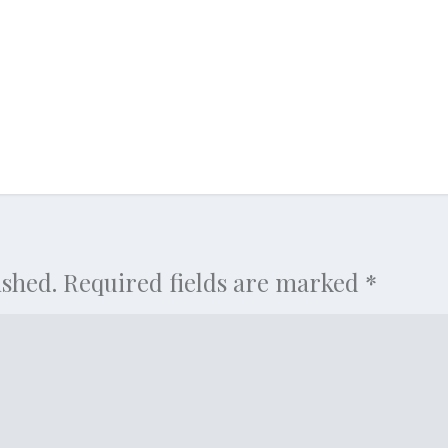
ished.
Required fields are marked
*