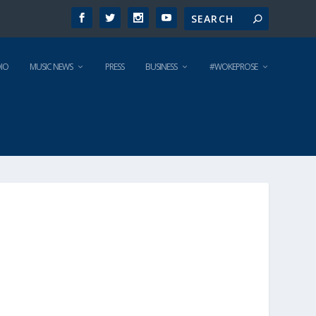
IO
MUSIC NEWS
PRESS
BUSINESS
#WOKEPROSE