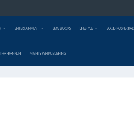
H
ENTERTAINMENT
SMG BOOKS
LIFESTYLE
SOULPROSPER RAD
THA FRANKLIN
MIGHTY PEN PUBLISHING