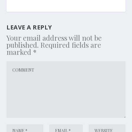
LEAVE A REPLY
Your email address will not be
published.
Required fields are
marked
*