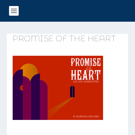
PROMISE OF THE HEART