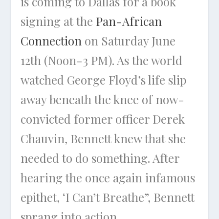
is coming to Dallas for a book
signing at the
Pan-African
Connection
on Saturday June
12th (Noon-3 PM). As the world
watched George Floyd’s life slip
away beneath the knee of now-
convicted former officer Derek
Chauvin, Bennett knew that she
needed to do something. After
hearing the once again infamous
epithet, ‘I Can’t Breathe”, Bennett
sprang into action.