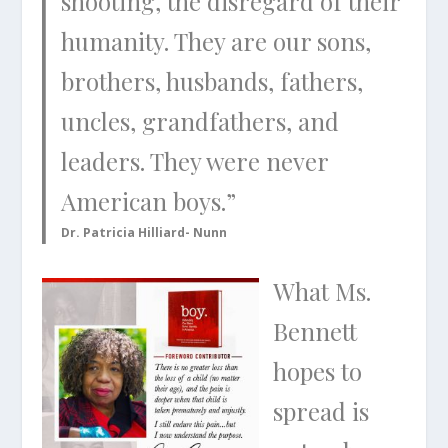
shooting, the disregard of their
humanity. They are our sons,
brothers, husbands, fathers,
uncles, grandfathers, and
leaders. They were never
American boys.”
Dr. Patricia Hilliard- Nunn
What Ms.
Bennett
hopes to
spread is