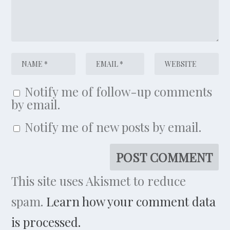
Notify me of follow-up comments
by email.
Notify me of new posts by email.
This site uses Akismet to reduce
spam.
Learn how your comment data
is processed.