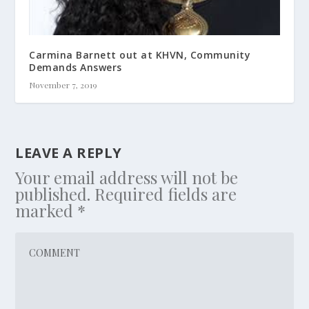
Carmina Barnett out at KHVN, Community
Demands Answers
November 7, 2019
LEAVE A REPLY
Your email address will not be
published.
Required fields are
marked
*