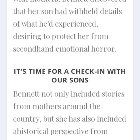
that her son had withheld details
of what he’d experienced,
desiring to protect her from
secondhand emotional horror.
IT’S TIME FOR A CHECK-IN WITH
OUR SONS
Bennett not only included stories
from mothers around the
country, but she has also included
ahistorical perspective from