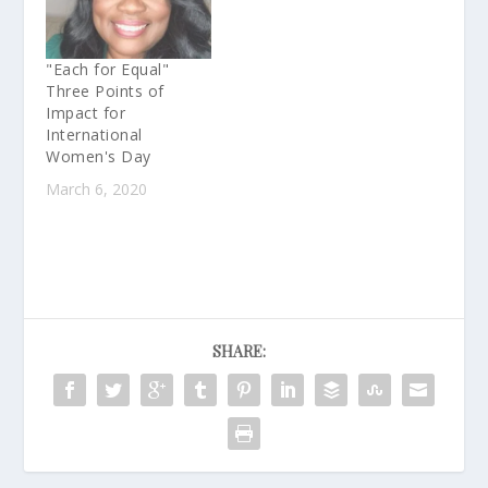
"Each for Equal"
Three Points of
Impact for
International
Women's Day
March 6, 2020
SHARE: