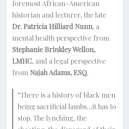
foremost African-American
historian and lecturer, the late
Dr. Patricia Hilliard Nunn
, a
mental health perspective from
Stephanie Brinkley Wellon,
LMHC
, and a legal perspective
from
Najah Adams, ESQ
.
“There is a history of black men
being sacrificial lambs…it has to
stop. The lynching, the