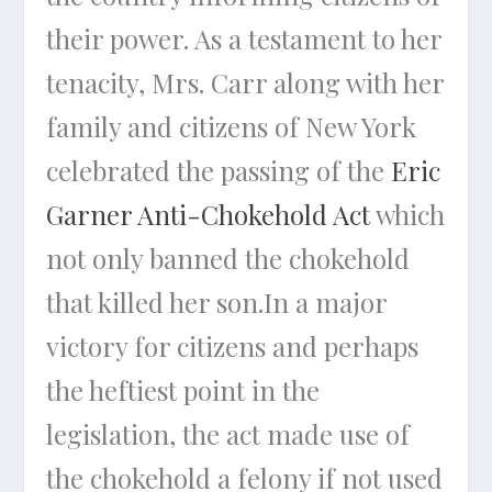
their power. As a testament to her
tenacity, Mrs. Carr along with her
family and citizens of New York
celebrated the passing of the
Eric
Garner Anti-Chokehold Act
which
not only banned the chokehold
that killed her son.In a major
victory for citizens and perhaps
the heftiest point in the
legislation, the act made use of
the chokehold a felony if not used