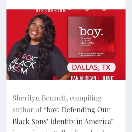
Sherilyn Bennett, compiling
author of “
boy: Defending Our
Black Sons’ Identity in America
”