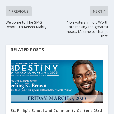
PREVIOUS
NEXT
Welcome to The SMG
Non-voters in Fort Worth
Report, La Keisha Mabry
are making the greatest
impact, it’s time to change
that!
RELATED POSTS
St. Philip’s School and Community Center’s 23rd