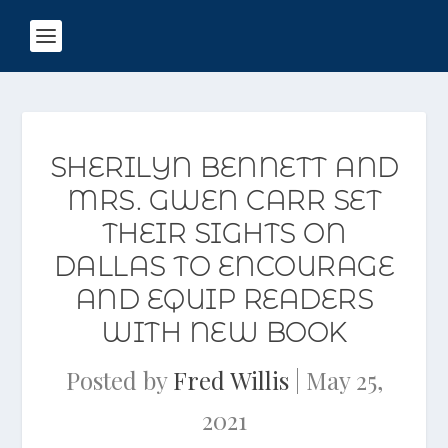
SHERILYN BENNETT AND
MRS. GWEN CARR SET
THEIR SIGHTS ON
DALLAS TO ENCOURAGE
AND EQUIP READERS
WITH NEW BOOK
Posted by
Fred Willis
|
May 25,
2021