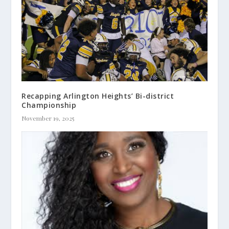
Recapping Arlington Heights’ Bi-district
Championship
November 19, 2025