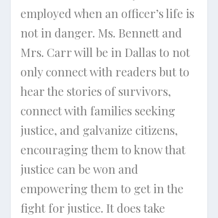
employed when an officer’s life is
not in danger. Ms. Bennett and
Mrs. Carr will be in Dallas to not
only connect with readers but to
hear the stories of survivors,
connect with families seeking
justice, and galvanize citizens,
encouraging them to know that
justice can be won and
empowering them to get in the
fight for justice. It does take