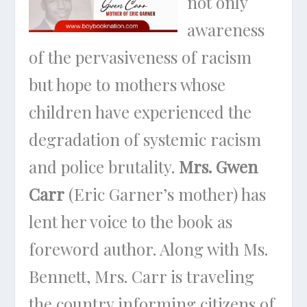
not only
awareness
of the pervasiveness of racism
but hope to mothers whose
children have experienced the
degradation of systemic racism
and police brutality.
Mrs. Gwen
Carr
(Eric Garner’s mother) has
lent her voice to the book as
foreword author. Along with Ms.
Bennett, Mrs. Carr is traveling
the country informing citizens of