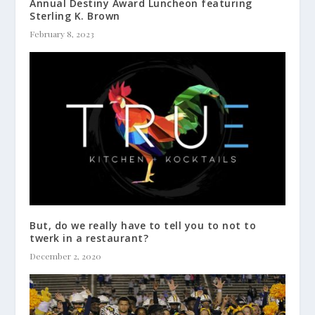
Annual Destiny Award Luncheon featuring
Sterling K. Brown
February 8, 2023
But, do we really have to tell you to not to
twerk in a restaurant?
December 2, 2020