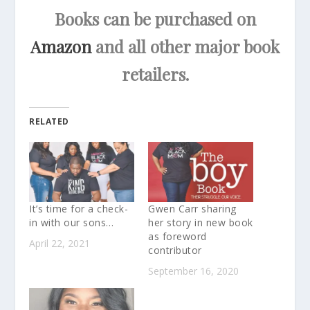
Books can be purchased on
Amazon
and all other major book
retailers.
RELATED
It’s time for a check-
Gwen Carr sharing
in with our sons…
her story in new book
as foreword
April 22, 2021
contributor
September 16, 2020