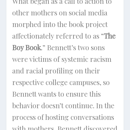
What began as a call to action to
other mothers on social media
morphed into the book project
affectionately referred to as “
The
Boy Book
.” Bennett’s two sons
were victims of systemic racism
and racial profiling on their
respective college campuses, so
Bennett wants to ensure this
behavior doesn’t continue. In the
process of hosting conversations
with mothers, Bennett discovered