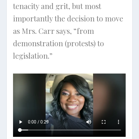
tenacity and grit, but most
importantly the decision to move
as Mrs. Carr says, “from
demonstration (protests) to
legislation.”