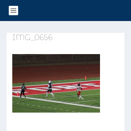
IMG_0656