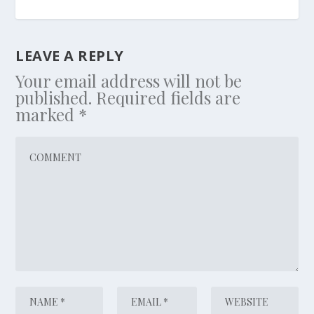
LEAVE A REPLY
Your email address will not be
published.
Required fields are
marked
*