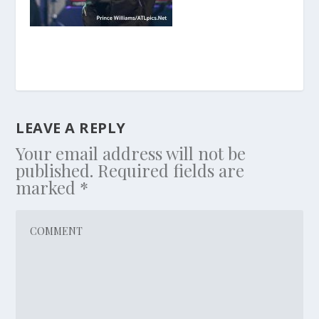
LEAVE A REPLY
Your email address will not be
published.
Required fields are
marked
*