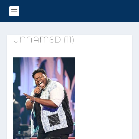
UNNAMED (11)