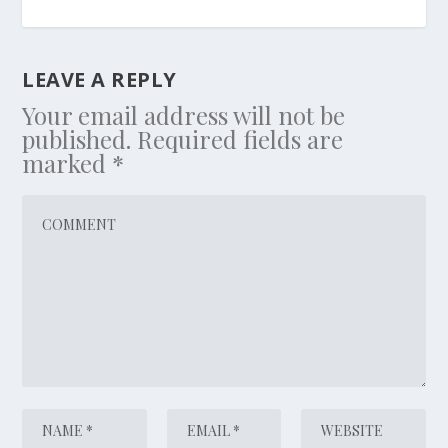
LEAVE A REPLY
Your email address will not be
published.
Required fields are
marked
*