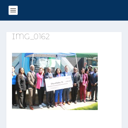
IMG_0162