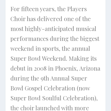
For fifteen years, the Players
Choir has delivered one of the
most highly-anticipated musical
performances during the biggest
weekend in sports, the annual
Super Bowl Weekend. Making its
debut in 2008 in Phoenix, Arizona
during the 9th Annual Super
Bowl Gospel Celebration (now
Super Bowl Soulful Celebration),
the choir launched with more