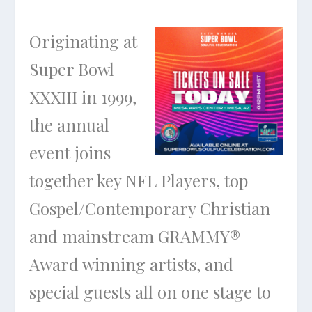
Originating at
Super Bowl
XXXIII in 1999,
the annual
event joins
together key NFL Players, top
Gospel/Contemporary Christian
and mainstream GRAMMY®
Award winning artists, and
special guests all on one stage to