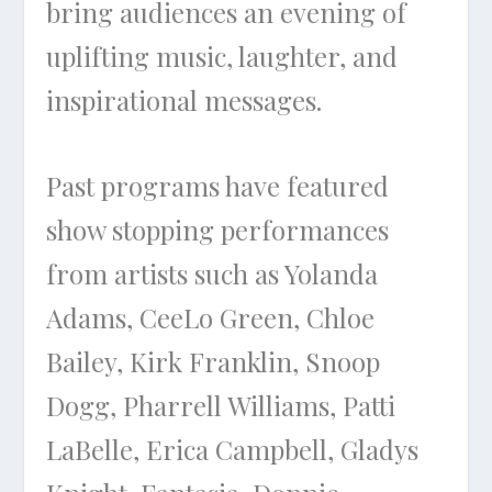
bring audiences an evening of
uplifting music, laughter, and
inspirational messages.
Past programs have featured
show stopping performances
from artists such as Yolanda
Adams, CeeLo Green, Chloe
Bailey, Kirk Franklin, Snoop
Dogg, Pharrell Williams, Patti
LaBelle, Erica Campbell, Gladys