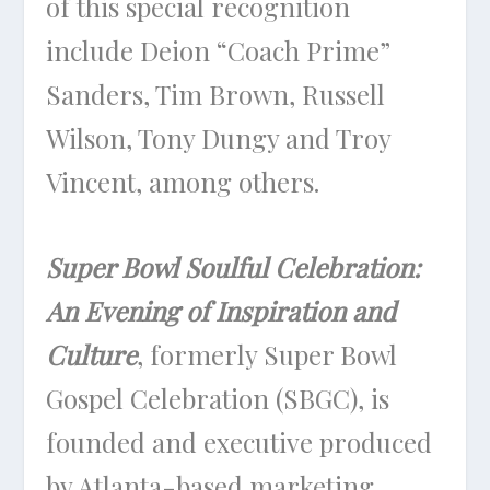
of this special recognition
include Deion “Coach Prime”
Sanders, Tim Brown, Russell
Wilson, Tony Dungy and Troy
Vincent, among others.
Super Bowl Soulful Celebration:
An Evening of Inspiration and
Culture
, formerly Super Bowl
Gospel Celebration (SBGC), is
founded and executive produced
by Atlanta-based marketing