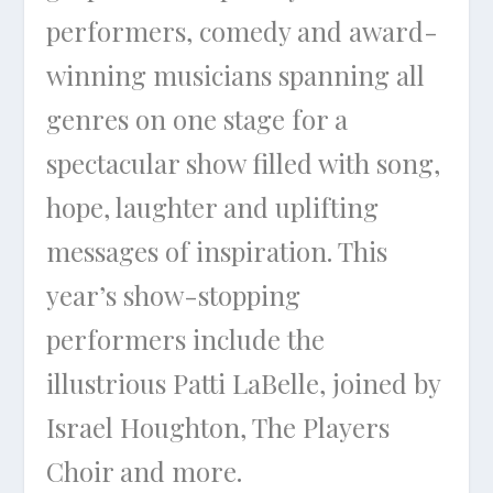
performers, comedy and award-
winning musicians spanning all
genres on one stage for a
spectacular show filled with song,
hope, laughter and uplifting
messages of inspiration. This
year’s show-stopping
performers include the
illustrious Patti LaBelle, joined by
Israel Houghton, The Players
Choir and more.