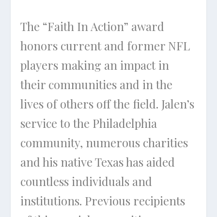
The “Faith In Action” award
honors current and former NFL
players making an impact in
their communities and in the
lives of others off the field. Jalen’s
service to the Philadelphia
community, numerous charities
and his native Texas has aided
countless individuals and
institutions. Previous recipients