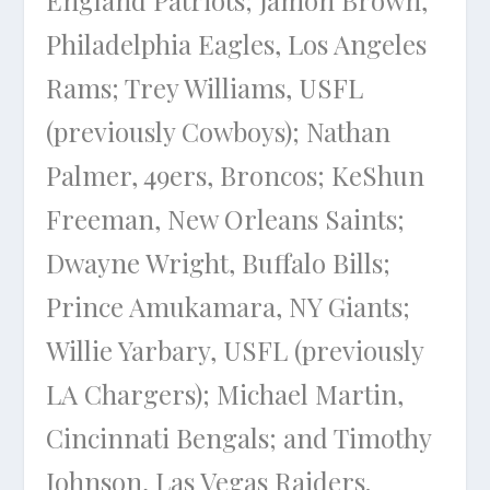
England Patriots; Jamon Brown,
Philadelphia Eagles, Los Angeles
Rams; Trey Williams, USFL
(previously Cowboys); Nathan
Palmer, 49ers, Broncos; KeShun
Freeman, New Orleans Saints;
Dwayne Wright, Buffalo Bills;
Prince Amukamara, NY Giants;
Willie Yarbary, USFL (previously
LA Chargers); Michael Martin,
Cincinnati Bengals; and Timothy
Johnson, Las Vegas Raiders.