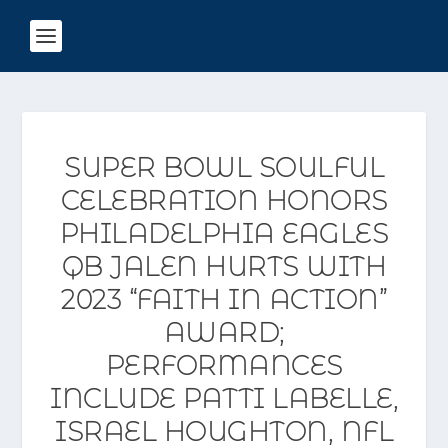
SUPER BOWL SOULFUL
CELEBRATION HONORS
PHILADELPHIA EAGLES
QB JALEN HURTS WITH
2023 “FAITH IN ACTION”
AWARD;
PERFORMANCES
INCLUDE PATTI LABELLE,
ISRAEL HOUGHTON, NFL