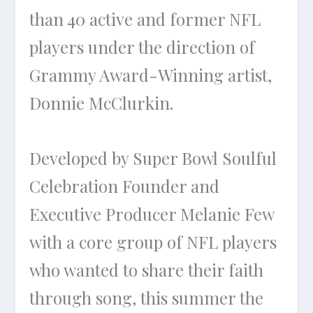
than 40 active and former NFL
players under the direction of
Grammy Award-Winning artist,
Donnie McClurkin.
Developed by Super Bowl Soulful
Celebration Founder and
Executive Producer Melanie Few
with a core group of NFL players
who wanted to share their faith
through song, this summer the