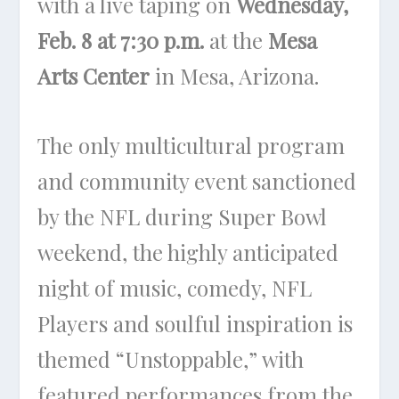
with a live taping on
Wednesday,
Feb. 8 at 7:30 p.m.
at the
Mesa
Arts Center
in Mesa, Arizona.
The only multicultural program
and community event sanctioned
by the NFL during Super Bowl
weekend, the highly anticipated
night of music, comedy, NFL
Players and soulful inspiration is
themed “Unstoppable,” with
featured performances from the