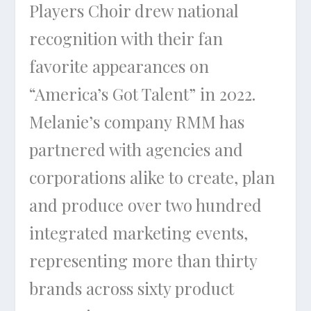
Players Choir drew national
recognition with their fan
favorite appearances on
“America’s Got Talent” in 2022.
Melanie’s company RMM has
partnered with agencies and
corporations alike to create, plan
and produce over two hundred
integrated marketing events,
representing more than thirty
brands across sixty product