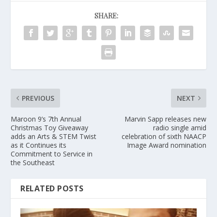
SHARE:
PREVIOUS
NEXT
Maroon 9’s 7th Annual
Marvin Sapp releases new
Christmas Toy Giveaway
radio single amid
adds an Arts & STEM Twist
celebration of sixth NAACP
as it Continues its
Image Award nomination
Commitment to Service in
the Southeast
RELATED POSTS