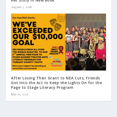
Her Story in New Book
August 3, 2018
After Losing Their Grant to NEA Cuts, Friends
Got Into the Act to Keep the Lights On for the
Page to Stage Literacy Program
May 19, 2025