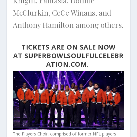
Knight, Fantasia, Donnie
McClurkin, CeCe Winans, and
Anthony Hamilton among others.
TICKETS ARE ON SALE NOW
AT
SUPERBOWLSOULFULCELEBR
ATION.COM
.
The Players Choir, comprised of former NFL players