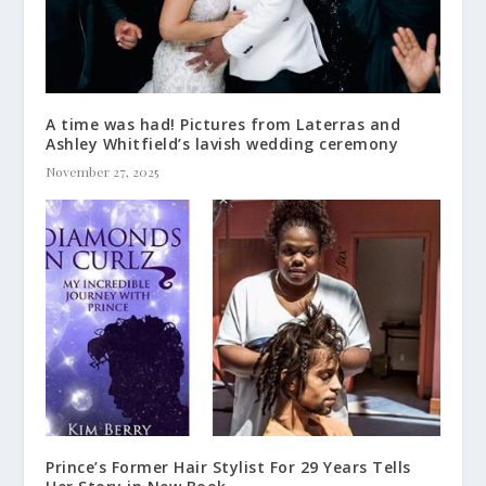
A time was had! Pictures from Laterras and
Ashley Whitfield’s lavish wedding ceremony
November 27, 2025
Prince’s Former Hair Stylist For 29 Years Tells