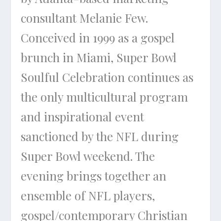
consultant Melanie Few.
Conceived in 1999 as a gospel
brunch in Miami, Super Bowl
Soulful Celebration continues as
the only multicultural program
and inspirational event
sanctioned by the NFL during
Super Bowl weekend. The
evening brings together an
ensemble of NFL players,
gospel/contemporary Christian