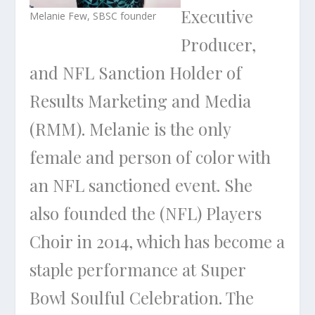
Executive
Melanie Few, SBSC founder
Producer,
and NFL Sanction Holder of
Results Marketing and Media
(RMM). Melanie is the only
female and person of color with
an NFL sanctioned event. She
also founded the (NFL) Players
Choir in 2014, which has become a
staple performance at Super
Bowl Soulful Celebration. The