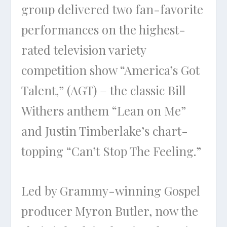
group delivered two fan-favorite
performances on the highest-
rated television variety
competition show “America’s Got
Talent,” (AGT) – the classic Bill
Withers anthem “Lean on Me”
and Justin Timberlake’s chart-
topping “Can’t Stop The Feeling.”
Led by Grammy-winning Gospel
producer Myron Butler, now the