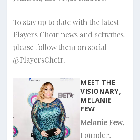
To stay up to date with the latest
Players Choir news and activities,
please follow them on social
@PlayersChoir.
MEET THE
VISIONARY,
MELANIE
FEW
Melanie Few
,
Founder,