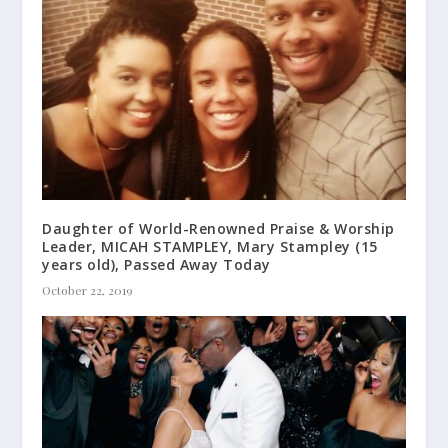
Daughter of World-Renowned Praise & Worship
Leader, MICAH STAMPLEY, Mary Stampley (15
years old), Passed Away Today
October 22, 2019