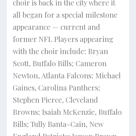
choir is back in the city where it
all began for a special milestone
appearance — current and
former NFL Players appearing
with the choir include: Bryan
Scott, Buffalo Bills; Cameron
Newton, Atlanta Falcons; Michael
Gaines, Carolina Panthers;
Stephen Pierce, Cleveland
Browns; Isaiah McKenzie, Buffalo
Bills; Tully Banta-Cain, New