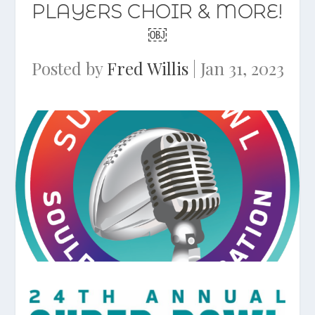
PLAYERS CHOIR & MORE!
￼
Posted by
Fred Willis
|
Jan 31, 2023