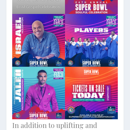
Culture,” (formerly Super
Bowl Gospel Celebration)
In addition to uplifting and