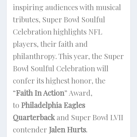
inspiring audiences with musical
tributes, Super Bowl Soulful
Celebration highlights NFL
players, their faith and
philanthropy. This year, the Super
Bowl Soulful Celebration will
confer its highest honor, the
“
Faith In Action
” Award,
to
Philadelphia Eagles
Quarterback
and Super Bowl LVII
contender
Jalen Hurts
.