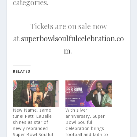
categories.
Tickets are on sale now
at
superbowlsoulfulcelebration.co
m
.
RELATED
New Name, same
With silver
tune! Patti LaBelle
anniversary, Super
shines as star of
Bowl Soulful
newly rebranded
Celebration brings
Super Bowl Soulful
football and faith to