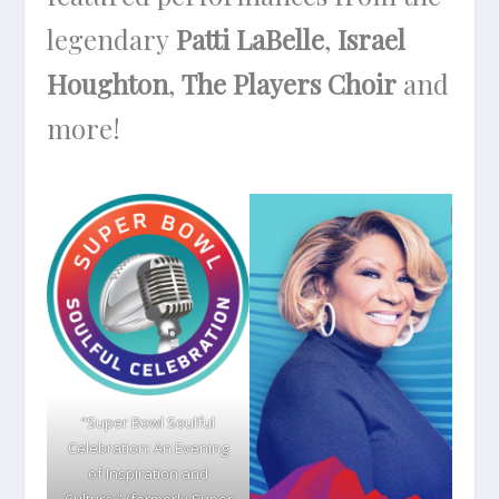
legendary
Patti LaBelle
,
Israel
Houghton
,
The Players Choir
and
more!
“Super Bowl Soulful
Celebration: An Evening
of Inspiration and