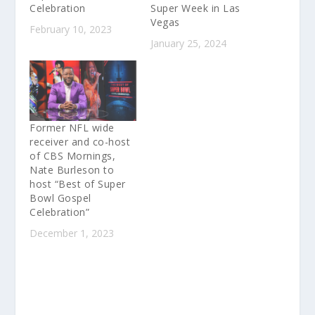
Celebration
Super Week in Las
Vegas
February 10, 2023
January 25, 2024
Former NFL wide
receiver and co-host
of CBS Mornings,
Nate Burleson to
host “Best of Super
Bowl Gospel
Celebration”
December 1, 2023