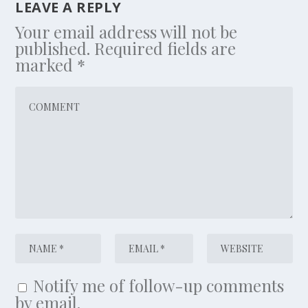
LEAVE A REPLY
Your email address will not be
published.
Required fields are
marked
*
Notify me of follow-up comments
by email.