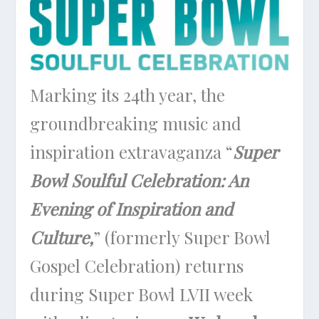
Marking its 24th year, the
groundbreaking music and
inspiration extravaganza “
Super
Bowl Soulful Celebration: An
Evening of Inspiration and
Culture,
” (formerly Super Bowl
Gospel Celebration) returns
during Super Bowl LVII week