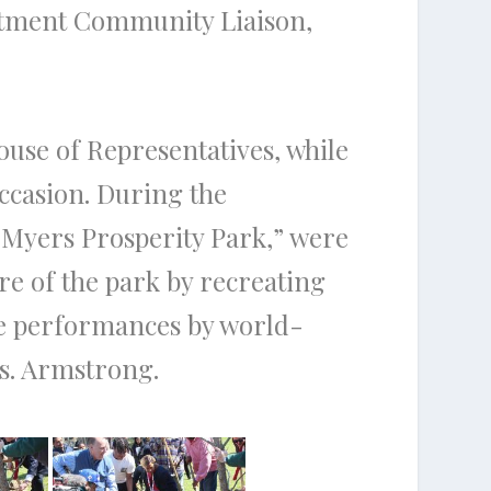
artment Community Liaison,
ouse of Representatives, while
occasion. During the
-Myers Prosperity Park,” were
re of the park by recreating
ure performances by world-
s. Armstrong.