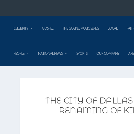
CELEBRITY
GOSPEL
THE GOSPEL MUSIC SERIES
LOCAL
FAIT
PEOPLE
NATIONAL NEWS
SPORTS
OUR COMPANY
ARE
THE CITY OF DALLAS
RENAMING OF KI