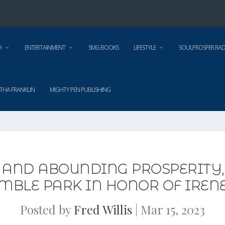
H
ENTERTAINMENT
SMG BOOKS
LIFESTYLE
SOULPROSPER RAD
THA FRANKLIN
MIGHTY PEN PUBLISHING
 AND ABOUNDING PROSPERITY, 
MBLE PARK IN HONOR OF IRENE
Posted by
Fred Willis
|
Mar 15, 2023