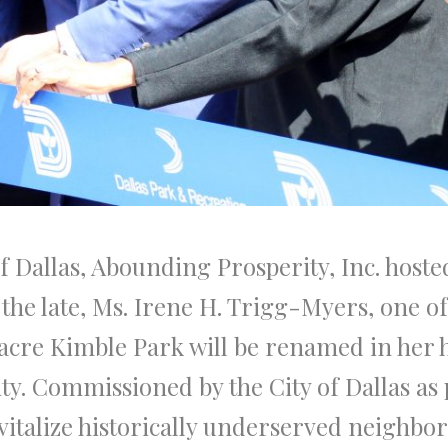
of Dallas, Abounding Prosperity, Inc. host
the late, Ms. Irene H. Trigg-Myers, one 
2 acre Kimble Park will be renamed in her 
. Commissioned by the City of Dallas as pa
vitalize historically underserved neighbo