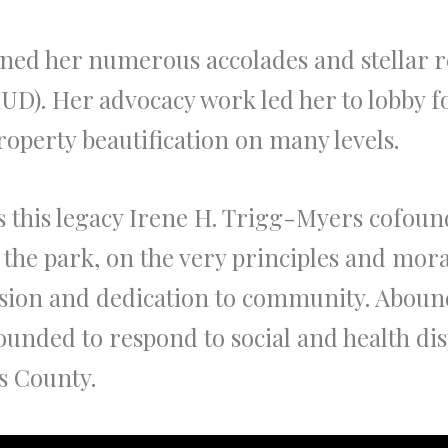
arned her numerous accolades and stellar
D). Her advocacy work led her to lobby f
operty beautification on many levels.
this legacy Irene H. Trigg-Myers cofoun
m the park, on the very principles and mor
vision and dedication to community. Abound
ounded to respond to social and health dis
s County.