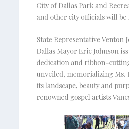
City of Dallas Park and Recr
and other city officials will b
State Representative Venton J
Dallas Mayor Eric Johnson iss
dedication and ribbon-cuttin
unveiled, memorializing Ms. T
its landscape, beauty and pur
renowned gospel artists Van