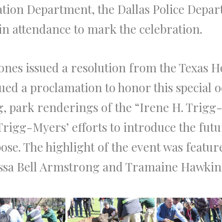
eation Department, the Dallas Police Dep
e in attendance to mark the celebration.
ones issued a resolution from the Texas H
ued a proclamation to honor this special 
g, park renderings of the “Irene H. Trigg
rigg-Myers’ efforts to introduce the futu
pose. The highlight of the event was feat
essa Bell Armstrong and Tramaine Hawkin