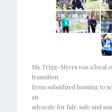
Ms. Trigg-Myers was a local co
transition
from subsidized housing to se
an
advocate for fair, safe and sa