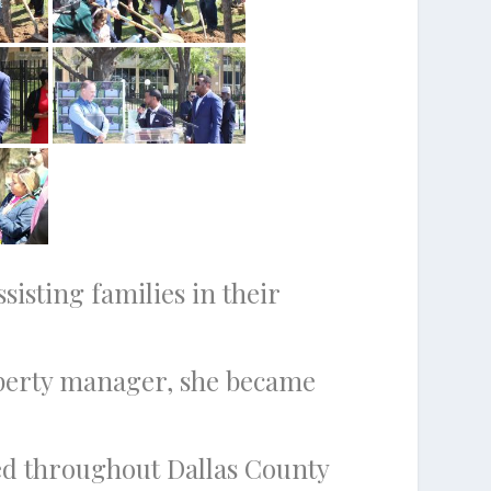
isting families in their
roperty manager, she became
need throughout Dallas County