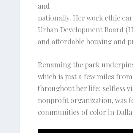
and
nationally. Her work ethic e
Urban Development Board (HU
and affordable housing and pr
Renaming the park underpins 
which is just a few miles fro
throughout her life; selfless 
nonprofit organization, was f
communities of color in Dalla