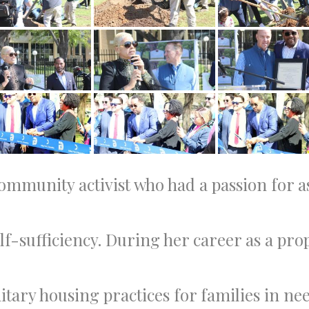
mmunity activist who had a passion for ass
lf-sufficiency. During her career as a p
nitary housing practices for families in 