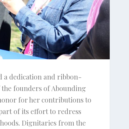
ed a dedication and ribbon-
of the founders of Abounding
honor for her contributions to
rt of its effort to redress
rhoods. Dignitaries from the