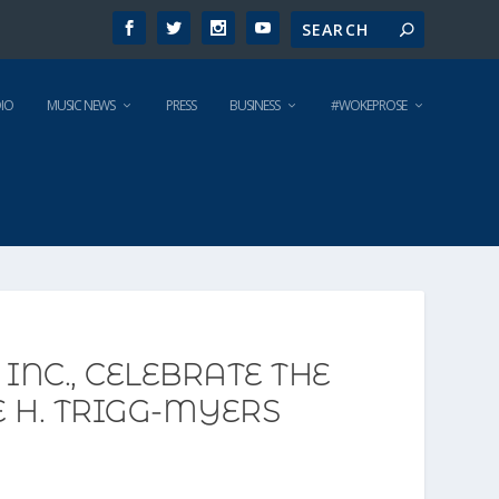
IO
MUSIC NEWS
PRESS
BUSINESS
#WOKEPROSE
INC., CELEBRATE THE
 H. TRIGG-MYERS