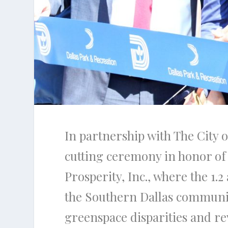
In partnership with The City 
cutting ceremony in honor of 
Prosperity, Inc., where the 1.
the Southern Dallas community
greenspace disparities and re