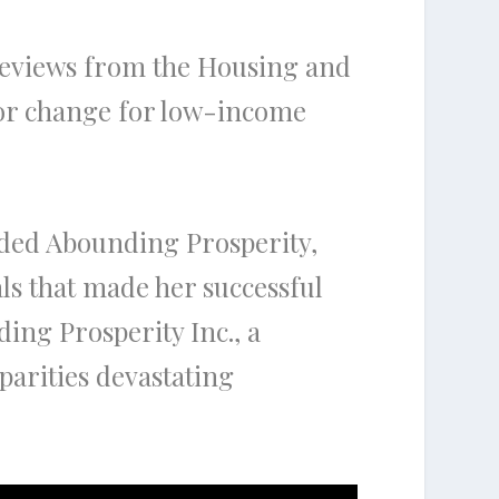
 reviews from the Housing and
or change for low-income
ded Abounding Prosperity,
als that made her successful
ing Prosperity Inc., a
parities devastating