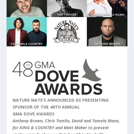
NATURE NATE’S ANNOUNCED AS PRESENTING
SPONSOR OF
THE
48TH ANNUAL
GMA
DOVE
AWARDS
Anthony Brown, Chris Tomlin, David and Tamela Mann,
for KING & COUNTRY and Matt Maher to present