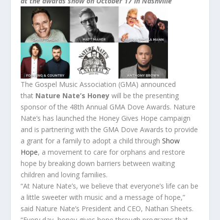
at
the
awards
show on
October 17
in Nashville
The
Gospel Music Association (GMA) announced
that
Nature Nate’s
Honey
will be
the
presenting
sponsor of
the
48th Annual GMA
Dove
Awards
. Nature
Nate’s has launched
the
Honey Gives Hope campaign
and is partnering with
the
GMA
Dove
Awards
to provide
a grant for a family to adopt a child through
Show
Hope
, a movement to care for orphans and restore
hope by breaking down barriers between waiting
children and loving families.
“At Nature Nate’s, we believe that everyone’s life can be
a little sweeter with music and a message of hope,”
said Nature Nate’s President and CEO, Nathan Sheets.
“Every day, honey gives hope through programs that