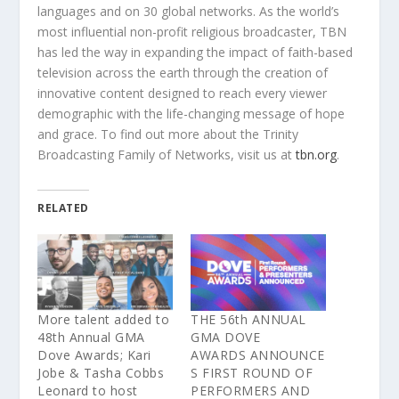
languages and on 30 global networks. As
the
world’s
most influential non-profit religious broadcaster, TBN
has led
the
way in expanding
the
impact of faith-based
television across
the
earth through
the
creation of
innovative content designed to reach every viewer
demographic with
the
life-changing message of hope
and grace. To find out more about
the
Trinity
Broadcasting Family of Networks, visit us at
tbn.org
.
RELATED
More talent added to
THE 56th ANNUAL
48th Annual GMA
GMA DOVE
Dove Awards; Kari
AWARDS ANNOUNCE
Jobe & Tasha Cobbs
S FIRST ROUND OF
Leonard to host
PERFORMERS AND