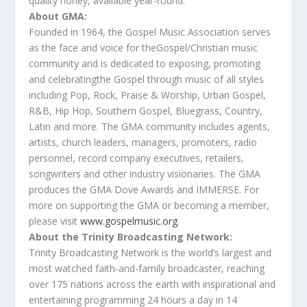
quality honey, available year-round.
About GMA:
Founded in 1964,
the
Gospel Music Association serves
as
the
face and voice for
the
Gospel/Christian music
community and is dedicated to exposing, promoting
and celebrating
the
Gospel through music of all styles
including Pop, Rock, Praise & Worship, Urban Gospel,
R&B, Hip Hop, Southern Gospel, Bluegrass, Country,
Latin and more.
The
GMA community includes agents,
artists, church leaders, managers, promoters, radio
personnel, record company executives, retailers,
songwriters and other industry visionaries.
The
GMA
produces
the
GMA
Dove
Awards
and IMMERSE. For
more on supporting
the
GMA or becoming a member,
please visit
www.gospelmusic.org
.
About
the
Trinity Broadcasting Network:
Trinity Broadcasting Network is
the
world’s largest and
most watched faith-and-family broadcaster, reaching
over 175 nations across
the
earth with inspirational and
entertaining programming 24 hours a day in 14