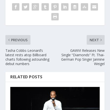
PREVIOUS
NEXT
Tasha Cobbs-Leonard’s
GAWVI Releases New
latest rests atop Billboard
Single “Diamonds” Ft. Thai-
charts following astounding
German Pop Singer Jannine
debut numbers
Weigel
RELATED POSTS