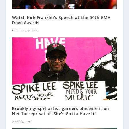
Watch Kirk Franklin’s Speech at the 50th GMA
Dove Awards
October 23, 2019
Brooklyn gospel artist garners placement on
Netflix reprisal of ‘She’s Gotta Have It’
June 13, 2017