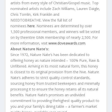
artists from every style of Christian/Gospel music. Top
nominated artists include Zach Williams, Lauren Daigle,
Chris Tomlin, Kirk Franklin and
NEEDTOBREATHE. View
the
full list of
nominees
here
. Nominees are determined by over
1,500 professional members, and winners will be voted
on by
the
entire GMA membership of nearly 2,500. For
more information, visit
www.doveawards.com
.
About Nature Nate’s:
Since 1972, Nature Nate’s has been dedicated to
offering honey as nature intended – 100% Pure, Raw &
Unfiltered. Arriving in its most natural form, this honey
is closest to its original provision from
the
hive. Nature
Nate’s adheres to strict quality-control standards,
sourcing honey from trusted beekeepers and minimally
processing it to ensure
the
honey retains all its natural
benefits. Nature Nate’s promises an undivided
commitment to providing
the
highest quality product to
you and your family’s dining table – a farmer’s market