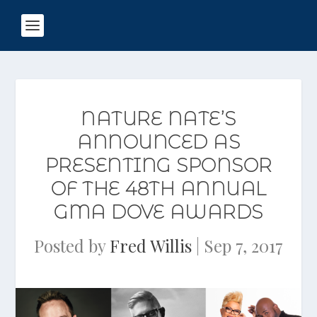
NATURE NATE’S
ANNOUNCED AS
PRESENTING SPONSOR
OF THE 48TH ANNUAL
GMA DOVE AWARDS
Posted by
Fred Willis
|
Sep 7, 2017