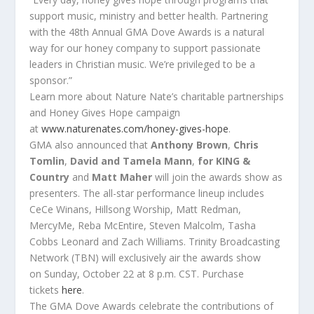
support music, ministry and better health. Partnering
with
the
48th Annual GMA
Dove
Awards
is a natural
way for our honey company to support passionate
leaders in Christian music. We’re privileged to be a
sponsor.”
Learn more about Nature Nate’s charitable partnerships
and Honey Gives Hope campaign
at
www.naturenates.com/honey-
gives-hope
.
GMA also announced that
Anthony Brown
,
Chris
Tomlin
,
David and Tamela Mann
,
for KING &
Country
and
Matt Maher
will join
the
awards
show as
presenters.
The
all-star performance lineup includes
CeCe Winans, Hillsong Worship, Matt Redman,
MercyMe, Reba McEntire, Steven Malcolm, Tasha
Cobbs Leonard and Zach Williams.
Trinity Broadcasting
Network (TBN) will exclusively air
the
awards
show
on
Sunday, October 22 at 8 p.m. CST
. Purchase
tickets
here
.
The
GMA
Dove
Awards
celebrate
the
contributions of