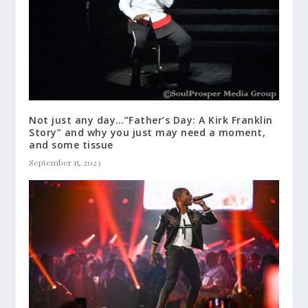
Not just any day…”Father’s Day: A Kirk Franklin
Story” and why you just may need a moment,
and some tissue
September 15, 2023