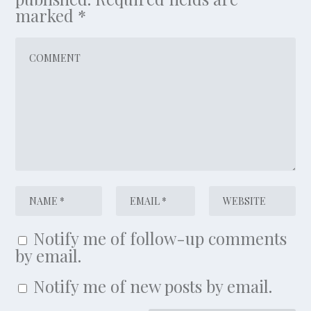
marked
*
Notify me of follow-up comments
by email.
Notify me of new posts by email.