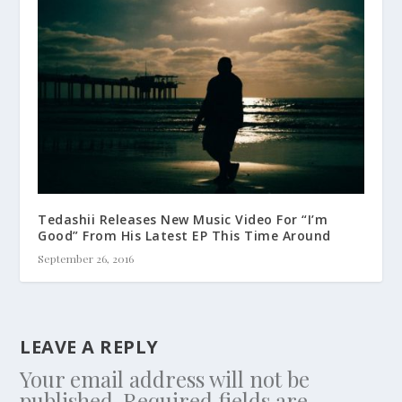
Tedashii Releases New Music Video For “I’m
Good” From His Latest EP This Time Around
September 26, 2016
LEAVE A REPLY
Your email address will not be
published.
Required fields are