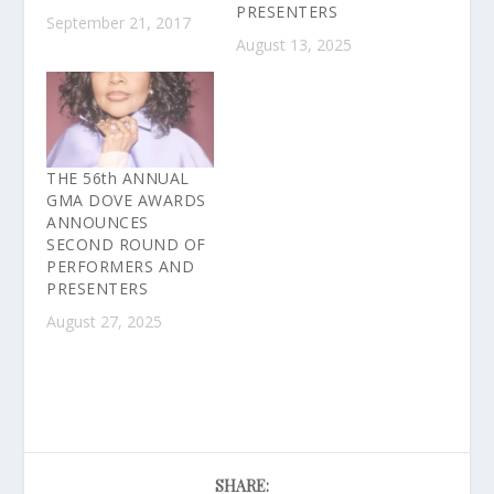
PRESENTERS
September 21, 2017
August 13, 2025
THE 56th ANNUAL
GMA DOVE AWARDS
ANNOUNCES
SECOND ROUND OF
PERFORMERS AND
PRESENTERS
August 27, 2025
SHARE: