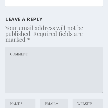
LEAVE A REPLY
Your email address will not be
published.
Required fields are
marked
*