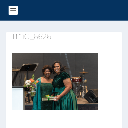
IMG_6626