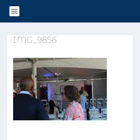
IMG_9856