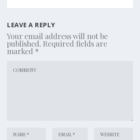
LEAVE A REPLY
Your email address will not be
published.
Required fields are
marked
*