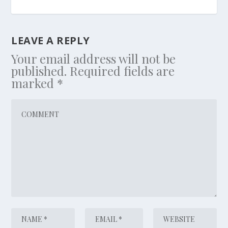
LEAVE A REPLY
Your email address will not be
published.
Required fields are
marked
*