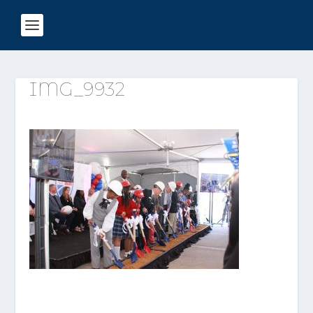
IMG_9932