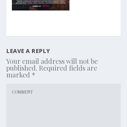
LEAVE A REPLY
Your email address will not be
published.
Required fields are
marked
*