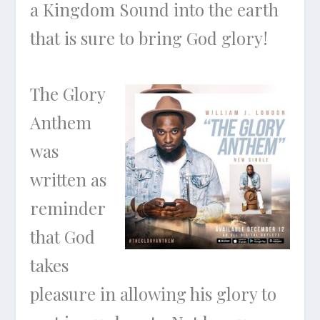
a Kingdom Sound into the earth
that is sure to bring God glory!
The Glory
Anthem
was
written as
reminder
that God
takes
pleasure in allowing his glory to