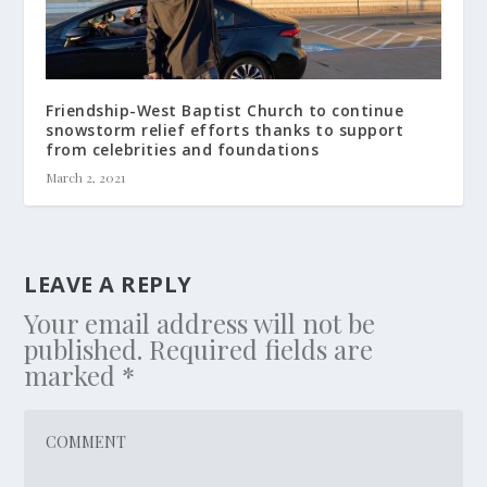
Friendship-West Baptist Church to continue
snowstorm relief efforts thanks to support
from celebrities and foundations
March 2, 2021
LEAVE A REPLY
Your email address will not be
published.
Required fields are
marked
*