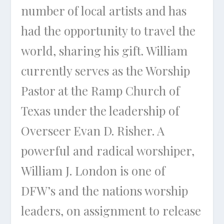
number of local artists and has
had the opportunity to travel the
world, sharing his gift. William
currently serves as the Worship
Pastor at the Ramp Church of
Texas under the leadership of
Overseer Evan D. Risher. A
powerful and radical worshiper,
William J. London is one of
DFW’s and the nations worship
leaders, on assignment to release