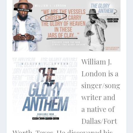
William J.
London is a
singer/song
writer and
a native of
Dallas/Fort
Worth, Texas. He discovered his