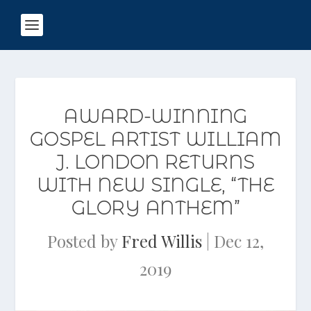
AWARD-WINNING
GOSPEL ARTIST WILLIAM
J. LONDON RETURNS
WITH NEW SINGLE, “THE
GLORY ANTHEM”
Posted by
Fred Willis
|
Dec 12,
2019