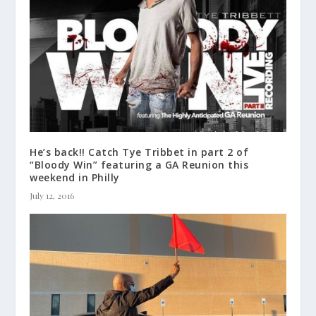
He’s back!! Catch Tye Tribbet in part 2 of
“Bloody Win” featuring a GA Reunion this
weekend in Philly
July 12, 2016