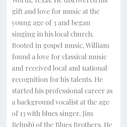
gift and love for music at the
young age of 3 and began
singing in his local church.
Rooted in gospel music, William
found a love for classical music
and received local and national
recognition for his talents. He
started his professional career as
a background vocalist at the age
of 13 with blues singer, Jim
Belushi of the Blues Brothers. He