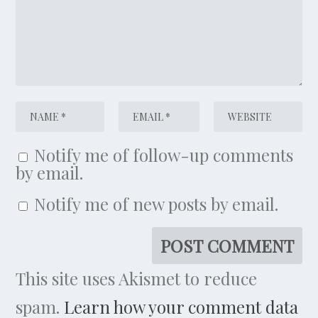
Notify me of follow-up comments
by email.
Notify me of new posts by email.
This site uses Akismet to reduce
spam.
Learn how your comment data