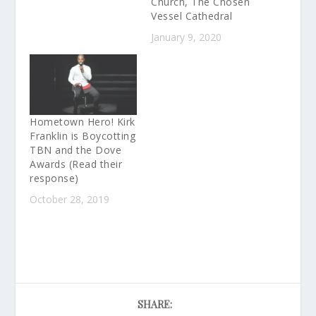
Church, The Chosen
Vessel Cathedral
January 9, 2020
Hometown Hero! Kirk
Franklin is Boycotting
TBN and the Dove
Awards (Read their
response)
October 28, 2019
SHARE: