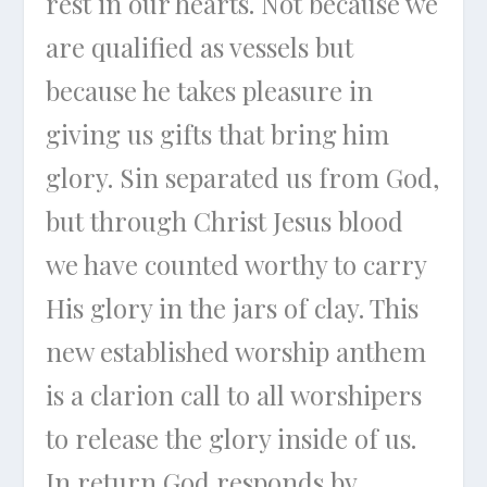
rest in our hearts. Not because we
are qualified as vessels but
because he takes pleasure in
giving us gifts that bring him
glory. Sin separated us from God,
but through Christ Jesus blood
we have counted worthy to carry
His glory in the jars of clay. This
new established worship anthem
is a clarion call to all worshipers
to release the glory inside of us.
In return God responds by