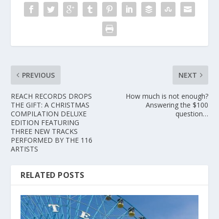
PREVIOUS
NEXT
REACH RECORDS DROPS
How much is not enough?
THE GIFT: A CHRISTMAS
Answering the $100
COMPILATION DELUXE
question…
EDITION FEATURING
THREE NEW TRACKS
PERFORMED BY THE 116
ARTISTS
RELATED POSTS