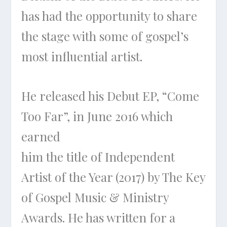
has had the opportunity to share
the stage with some of gospel’s
most influential artist.
He released his Debut EP, “Come
Too Far”, in June 2016 which
earned
him the title of Independent
Artist of the Year (2017) by The Key
of Gospel Music & Ministry
Awards. He has written for a