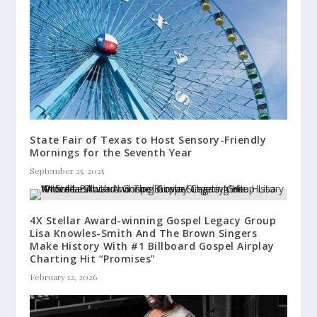
State Fair of Texas to Host Sensory-Friendly
Mornings for the Seventh Year
September 25, 2025
4X Stellar Award-winning Gospel Legacy Group
Lisa Knowles-Smith And The Brown Singers
Make History With #1 Billboard Gospel Airplay
Charting Hit “Promises”
February 12, 2026