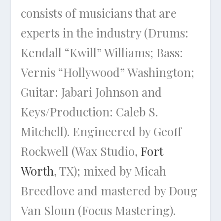
consists of musicians that are
experts in the industry (Drums:
Kendall “Kwill” Williams; Bass:
Vernis “Hollywood” Washington;
Guitar: Jabari Johnson and
Keys/Production: Caleb S.
Mitchell). Engineered by Geoff
Rockwell (Wax Studio,
Fort
Worth
, TX); mixed by Micah
Breedlove and mastered by Doug
Van Sloun (Focus Mastering).