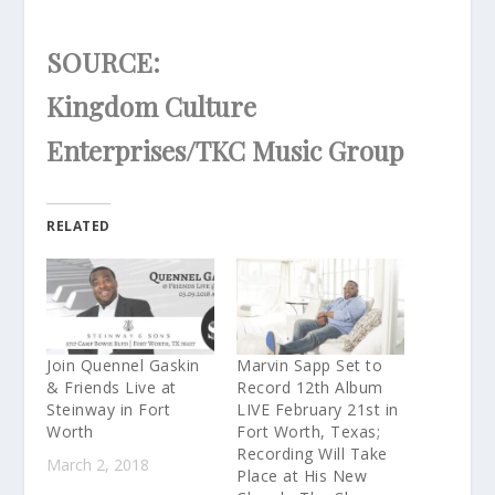
SOURCE:
Kingdom Culture
Enterprises/TKC Music Group
RELATED
Join Quennel Gaskin
Marvin Sapp Set to
& Friends Live at
Record 12th Album
Steinway in Fort
LIVE February 21st in
Worth
Fort Worth, Texas;
Recording Will Take
March 2, 2018
Place at His New