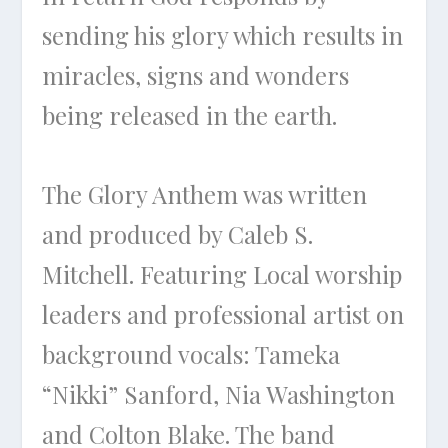
sending his glory which results in
miracles, signs and wonders
being released in the earth.
The Glory Anthem was written
and produced by Caleb S.
Mitchell. Featuring Local worship
leaders and professional artist on
background vocals: Tameka
“Nikki” Sanford, Nia Washington
and Colton Blake. The band