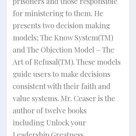
prisoners and those responsible
for ministering to them. He
presents two decision making
models; The Know System(TM)
and The Objection Model – The
Art of Refusal(TM). These models
guide users to make decisions
consistent with their faith and
value systems. Mr. Ceaser is the
author of twelve books
including
Unlock your
Leadership Greatness,