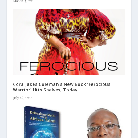
March 7, 2018
Cora Jakes Coleman’s New Book ‘Ferocious
Warrior’ Hits Shelves, Today
July 16, 2019