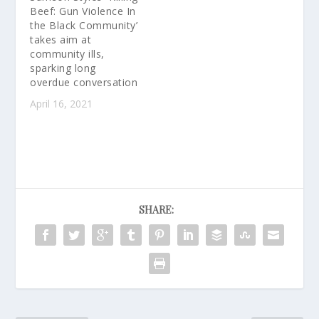
Song in the US Going to
Beef: Gun Violence In
i.am.angel Foundation
the Black Community’
Communities in Crisis:
takes aim at
i.am.angel Foundation
community ills,
and…
sparking long
overdue conversation
April 16, 2021
SHARE: