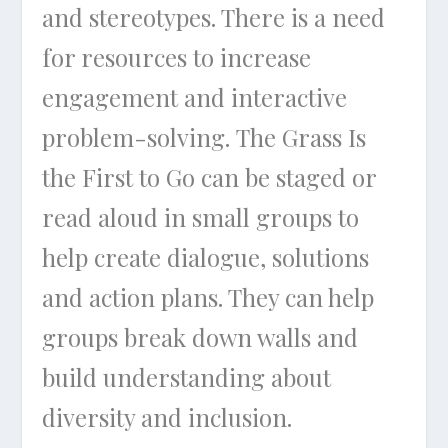
and stereotypes. There is a need
for resources to increase
engagement and interactive
problem-solving.
The Grass Is
the First to Go
can be staged or
read aloud in small groups to
help create dialogue, solutions
and action plans. They can help
groups break down walls and
build understanding about
diversity and inclusion.