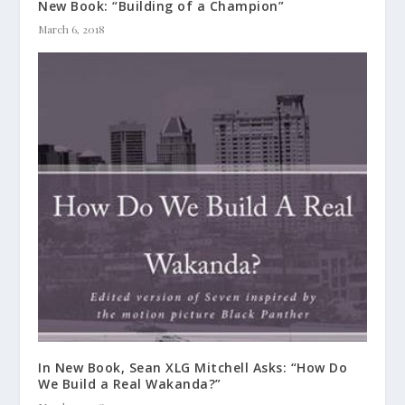
New Book: “Building of a Champion”
March 6, 2018
In New Book, Sean XLG Mitchell Asks: “How Do
We Build a Real Wakanda?”