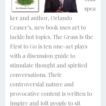
spea
ker and author, Orlando
Ceaser’s, new book uses art to
tackle hot topics. The Grass Is the
First to Go is ten one-act plays
with a discussion guide to
stimulate thought and spirited
conversations. Their
controversial nature and
provocative content is written to
inspire and jolt people to sit