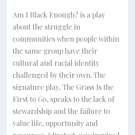
Am I Black Enough?
is a play
about the struggle in
communities when people within
the same group have their
cultural and racial identity
challenged by their own. The
signature play,
The Grass Is the
First to Go
, speaks to the lack of
stewardship and the failure to
value life, opportunity and
resources.
I Protest
, was inspired