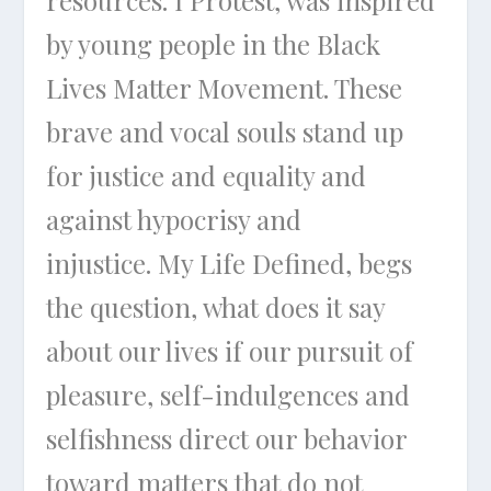
by young people in the Black
Lives Matter Movement. These
brave and vocal souls stand up
for justice and equality and
against hypocrisy and
injustice.
My Life Defined
, begs
the question, what does it say
about our lives if our pursuit of
pleasure, self-indulgences and
selfishness direct our behavior
toward matters that do not