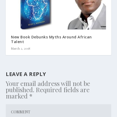
New Book Debunks Myths Around African
Talent
March 2, 2018
LEAVE A REPLY
Your email address will not be
published.
Required fields are
marked
*