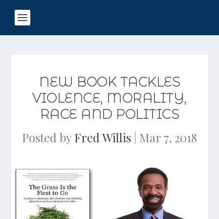
NEW BOOK TACKLES
VIOLENCE, MORALITY,
RACE AND POLITICS
Posted by
Fred Willis
|
Mar 7, 2018