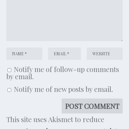
Notify me of follow-up comments
by email.
Notify me of new posts by email.
This site uses Akismet to reduce