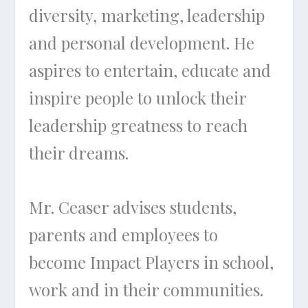
diversity, marketing, leadership
and personal development. He
aspires to entertain, educate and
inspire people to unlock their
leadership greatness to reach
their dreams.
Mr. Ceaser advises students,
parents and employees to
become Impact Players in school,
work and in their communities.