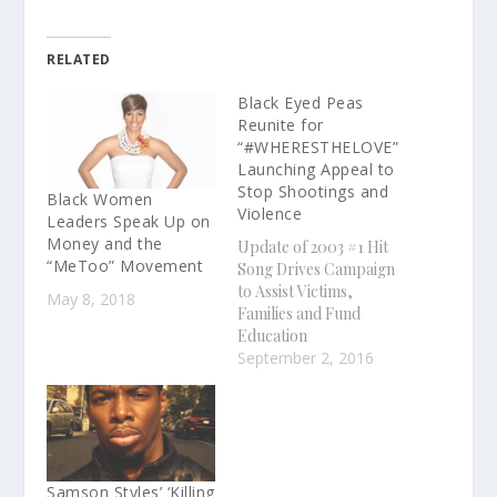
RELATED
Black Eyed Peas
Reunite for
“#WHERESTHELOVE”
Launching Appeal to
Stop Shootings and
Black Women
Violence
Leaders Speak Up on
Money and the
Update of 2003 #1 Hit
“MeToo” Movement
Song Drives Campaign
to Assist Victims,
May 8, 2018
Families and Fund
Education
"#WHERESTHELOVE"
September 2, 2016
Music Video Premieres
Worldwide Exclusively
on Apple Music; Song
Available for Download
on iTunes with Proceeds
From Purchase of the
Samson Styles’ ‘Killing