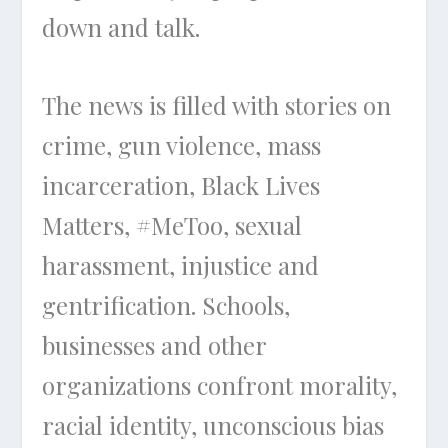
down and talk.
The news is filled with stories on
crime, gun violence, mass
incarceration, Black Lives
Matters, #MeToo, sexual
harassment, injustice and
gentrification. Schools,
businesses and other
organizations confront morality,
racial identity, unconscious bias