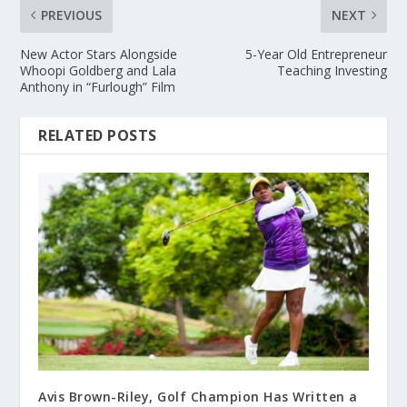
PREVIOUS
NEXT
New Actor Stars Alongside
5-Year Old Entrepreneur
Whoopi Goldberg and Lala
Teaching Investing
Anthony in “Furlough” Film
RELATED POSTS
Avis Brown-Riley, Golf Champion Has Written a