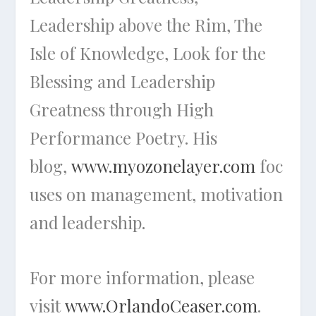
Leadership above the Rim, The
Isle of Knowledge, Look for the
Blessing
and
Leadership
Greatness through High
Performance Poetry
. His
blog,
www.myozonelayer.com
foc
uses on management, motivation
and leadership.
For more information, please
visit
www.OrlandoCeaser.com
.