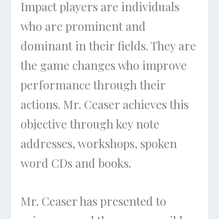
Impact players are individuals
who are prominent and
dominant in their fields. They are
the game changes who improve
performance through their
actions. Mr. Ceaser achieves this
objective through key note
addresses, workshops, spoken
word CDs and books.
Mr. Ceaser has presented to