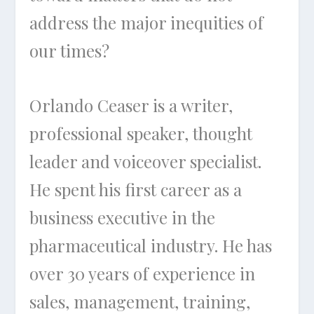
address the major inequities of
our times?
Orlando Ceaser is a writer,
professional speaker, thought
leader and voiceover specialist.
He spent his first career as a
business executive in the
pharmaceutical industry. He has
over 30 years of experience in
sales, management, training,