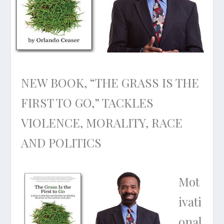
NEW BOOK, “THE GRASS IS THE
FIRST TO GO,” TACKLES
VIOLENCE, MORALITY, RACE
AND POLITICS
Mot
ivati
onal