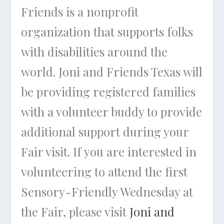
Friends is a nonprofit
organization that supports folks
with disabilities around the
world. Joni and Friends Texas will
be providing registered families
with a volunteer buddy to provide
additional support during your
Fair visit. If you are interested in
volunteering to attend the first
Sensory-Friendly Wednesday at
the Fair, please visit
Joni and