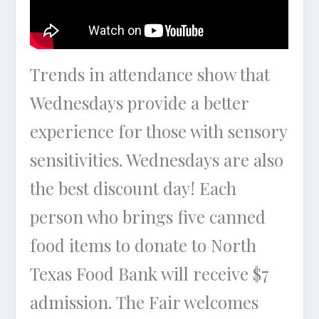
Trends in attendance show that
Wednesdays provide a better
experience for those with sensory
sensitivities. Wednesdays are also
the best discount day! Each
person who brings five canned
food items to donate to North
Texas Food Bank will receive $7
admission. The Fair welcomes