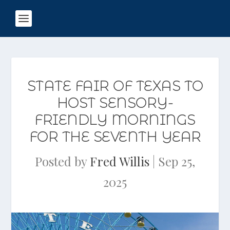
STATE FAIR OF TEXAS TO
HOST SENSORY-
FRIENDLY MORNINGS
FOR THE SEVENTH YEAR
Posted by
Fred Willis
|
Sep 25,
2025