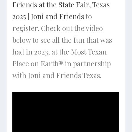
Friends at the State Fair, Texas
2025 | Joni and Friends
to
register. Check out the video
below to see all the fun that was
had in 2023, at the Most Texan
Place on Earth® in partnership
with Joni and Friends Texas.