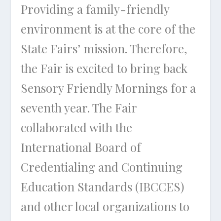
Providing a family-friendly
environment is at the core of the
State Fairs’ mission. Therefore,
the Fair is excited to bring back
Sensory Friendly Mornings for a
seventh year. The Fair
collaborated with the
International Board of
Credentialing and Continuing
Education Standards (IBCCES)
and other local organizations to