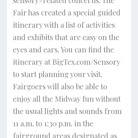
sensory-related concerns. The
Fair has created a special guided
itinerary with a list of activities
and exhibits that are easy on the
eyes and ears. You can find the
itinerary at BigTex.com/Sensory
to start planning your visit.
Fairgoers will also be able to
enjoy all the Midway fun without
the usual lights and sounds from
11 a.m. to 1:30 p.m. in the
fairground areas designated as