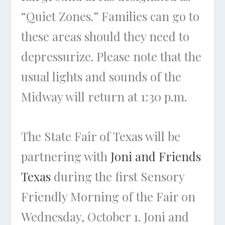
“Quiet Zones.” Families can go to
these areas should they need to
depressurize. Please note that the
usual lights and sounds of the
Midway will return at 1:30 p.m.
The State Fair of Texas will be
partnering with
Joni and Friends
Texas
during the first Sensory
Friendly Morning of the Fair on
Wednesday, October 1. Joni and