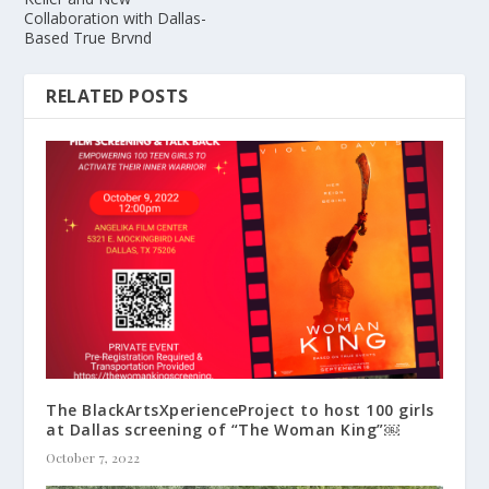
Collaboration with Dallas-
Based True Brvnd
RELATED POSTS
The BlackArtsXperienceProject to host 100 girls
at Dallas screening of “The Woman King”￼
October 7, 2022