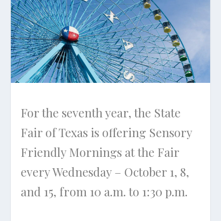
For the seventh year, the State
Fair of Texas is offering Sensory
Friendly Mornings at the Fair
every Wednesday – October 1, 8,
and 15, from 10 a.m. to 1:30 p.m.