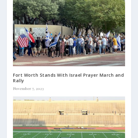
Fort Worth Stands With Israel Prayer March and
Rally
November 7, 2023