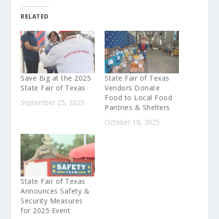
RELATED
Save Big at the 2025
State Fair of Texas
State Fair of Texas
Vendors Donate
Food to Local Food
September 25, 2025
Pantries & Shelters
October 18, 2025
State Fair of Texas
Announces Safety &
Security Measures
for 2025 Event