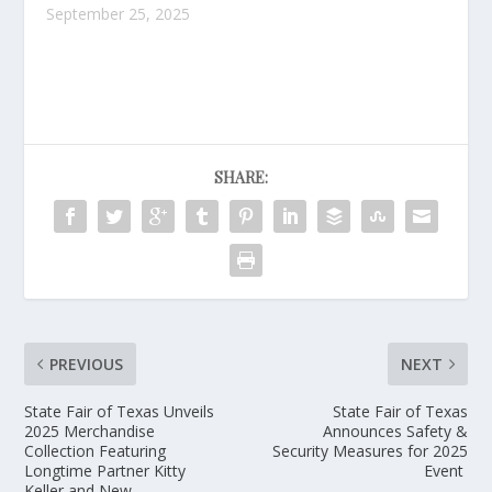
September 25, 2025
SHARE:
PREVIOUS
NEXT
State Fair of Texas Unveils
State Fair of Texas
2025 Merchandise
Announces Safety &
Collection Featuring
Security Measures for 2025
Longtime Partner Kitty
Event
Keller and New