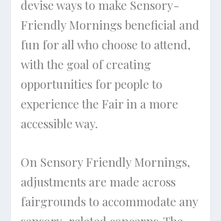
devise ways to make Sensory-
Friendly Mornings beneficial and
fun for all who choose to attend,
with the goal of creating
opportunities for people to
experience the Fair in a more
accessible way.
On Sensory Friendly Mornings,
adjustments are made across
fairgrounds to accommodate any