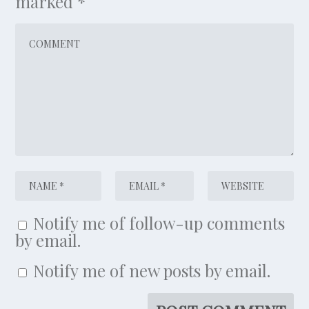
marked
*
Notify me of follow-up comments
by email.
Notify me of new posts by email.