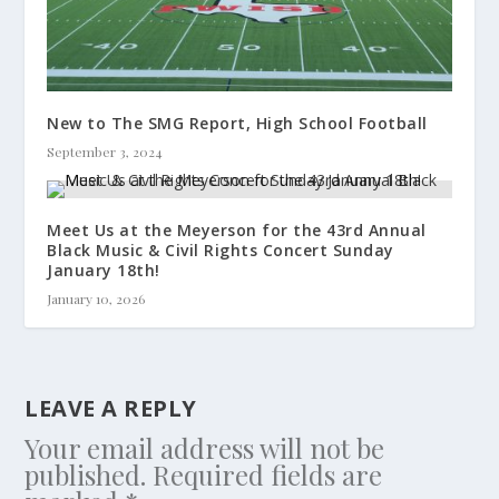
New to The SMG Report, High School Football
September 3, 2024
Meet Us at the Meyerson for the 43rd Annual
Black Music & Civil Rights Concert Sunday
January 18th!
January 10, 2026
LEAVE A REPLY
Your email address will not be
published.
Required fields are