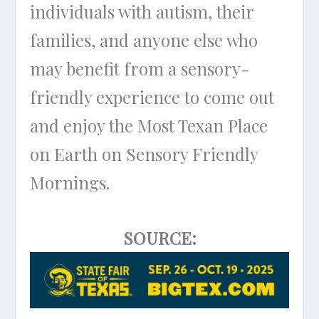
individuals with autism, their
families, and anyone else who
may benefit from a sensory-
friendly experience to come out
and enjoy the Most Texan Place
on Earth on Sensory Friendly
Mornings.
SOURCE: